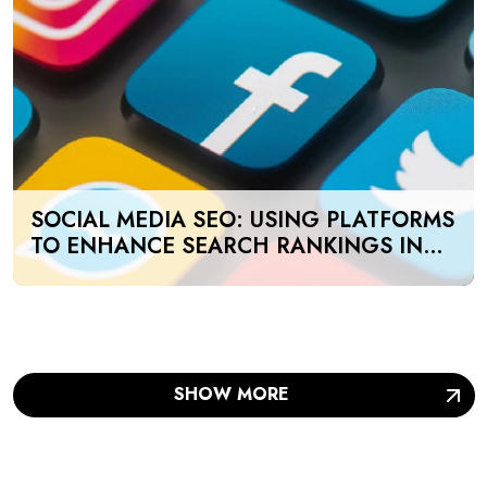
SOCIAL MEDIA SEO: USING PLATFORMS
TO ENHANCE SEARCH RANKINGS IN
UAE
SHOW MORE