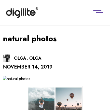
natural photos
OLGA, OLGA
NOVEMBER 14, 2019