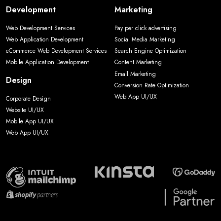
Development
Marketing
Web Development Services
Pay per click advertising
Web Application Development
Social Media Marketing
eCommerce Web Development Services
Search Engine Optimization
Mobile Application Development
Content Marketing
Email Marketing
Design
Conversion Rate Optimization
Web App UI/UX
Corporate Design
Website UI/UX
Mobile App UI/UX
Web App UI/UX