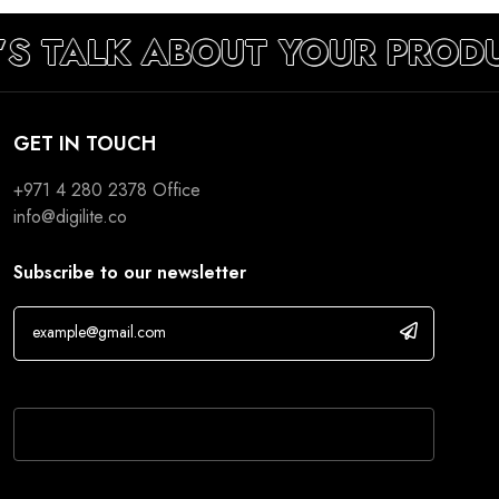
’S TALK ABOUT YOUR PROD
GET IN TOUCH
+971 4 280 2378
Office
info@digilite.co
Subscribe to our newsletter
If you are human, leave this field blank.