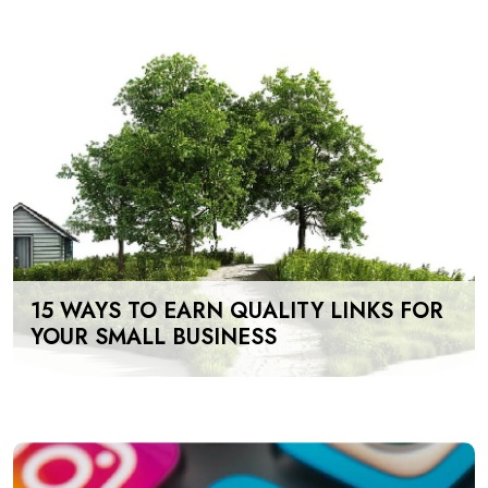
15 WAYS TO EARN QUALITY LINKS FOR
YOUR SMALL BUSINESS