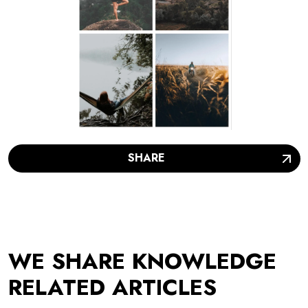
SHARE
WE SHARE KNOWLEDGE
RELATED ARTICLES