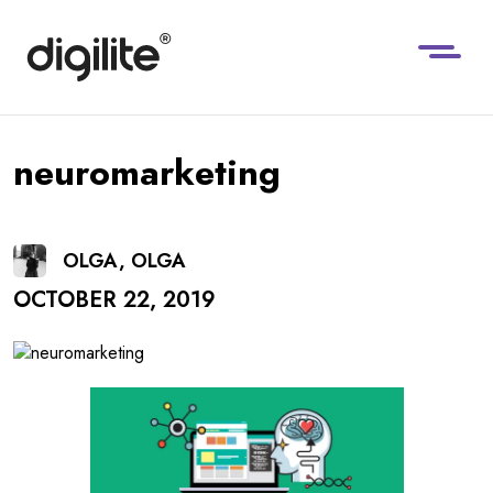
neuromarketing
OLGA, OLGA
OCTOBER 22, 2019