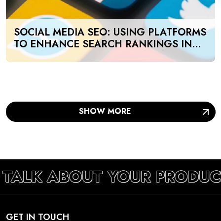
SOCIAL MEDIA SEO: USING PLATFORMS
TO ENHANCE SEARCH RANKINGS IN
UAE
SHOW MORE
 TALK ABOUT YOUR PRODUC
GET IN TOUCH