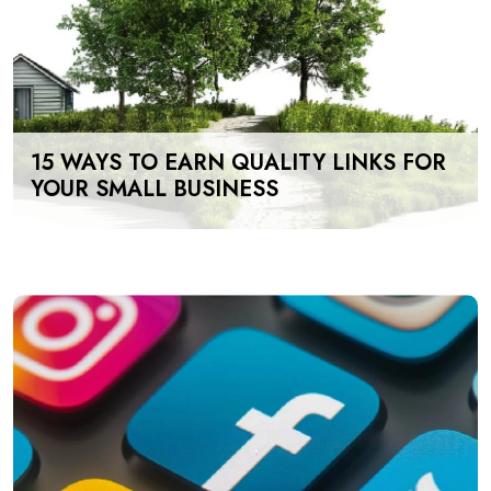
15 WAYS TO EARN QUALITY LINKS FOR
YOUR SMALL BUSINESS