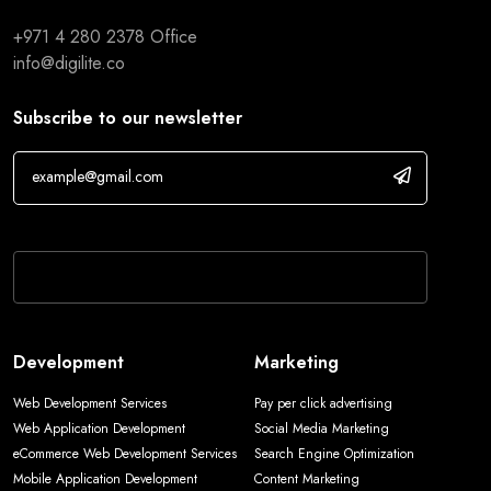
+971 4 280 2378
Office
info@digilite.co
Subscribe to our newsletter
If you are human, leave this field blank.
Development
Marketing
Web Development Services
Pay per click advertising
Web Application Development
Social Media Marketing
eCommerce Web Development Services
Search Engine Optimization
Mobile Application Development
Content Marketing