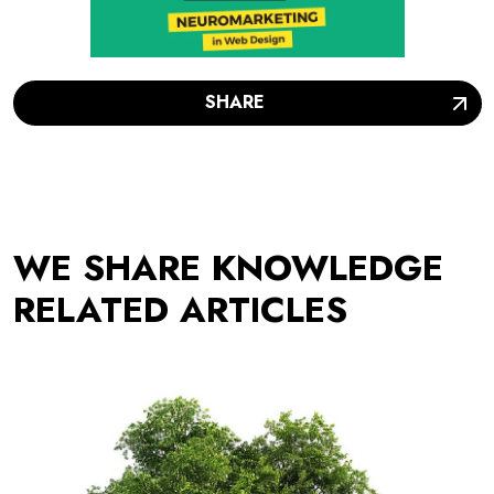
SHARE
WE SHARE KNOWLEDGE
RELATED ARTICLES