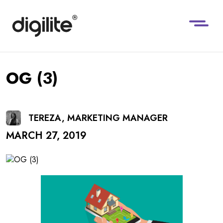
OG (3)
TEREZA, MARKETING MANAGER
MARCH 27, 2019