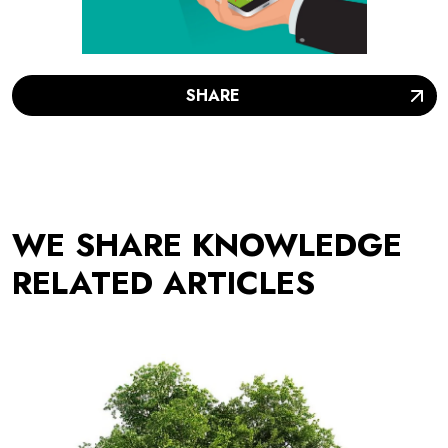
SHARE
WE SHARE KNOWLEDGE
RELATED ARTICLES