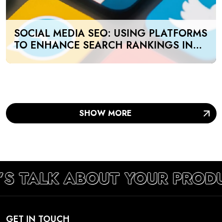
SOCIAL MEDIA SEO: USING PLATFORMS
TO ENHANCE SEARCH RANKINGS IN
UAE
SHOW MORE
’S TALK ABOUT YOUR PROD
GET IN TOUCH