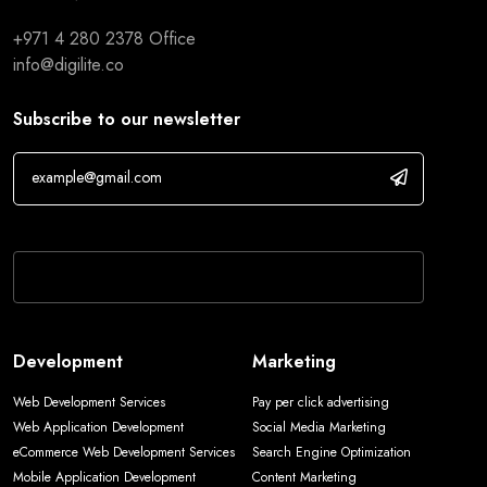
+971 4 280 2378
Office
info@digilite.co
Subscribe to our newsletter
If you are human, leave this field blank.
Development
Marketing
Web Development Services
Pay per click advertising
Web Application Development
Social Media Marketing
eCommerce Web Development Services
Search Engine Optimization
Mobile Application Development
Content Marketing