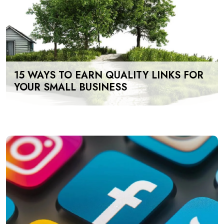
15 WAYS TO EARN QUALITY LINKS FOR
YOUR SMALL BUSINESS