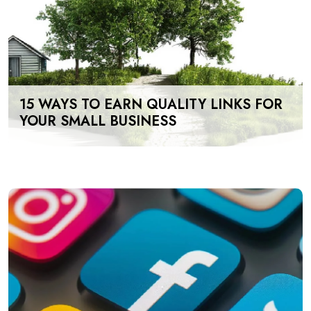
15 WAYS TO EARN QUALITY LINKS FOR
YOUR SMALL BUSINESS