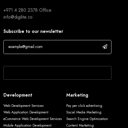
+971 4 280 2378
Office
info@digilite.co
Subscribe to our newsletter
If you are human, leave this field blank.
Development
Marketing
Web Development Services
Pay per click advertising
Web Application Development
Social Media Marketing
eCommerce Web Development Services
Search Engine Optimization
Mobile Application Development
Content Marketing