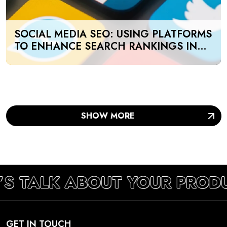
SOCIAL MEDIA SEO: USING PLATFORMS
TO ENHANCE SEARCH RANKINGS IN
UAE
SHOW MORE
’S TALK ABOUT YOUR PROD
GET IN TOUCH