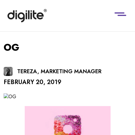
OG
TEREZA, MARKETING MANAGER
FEBRUARY 20, 2019