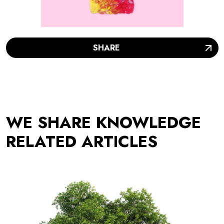
SHARE
WE SHARE KNOWLEDGE
RELATED ARTICLES