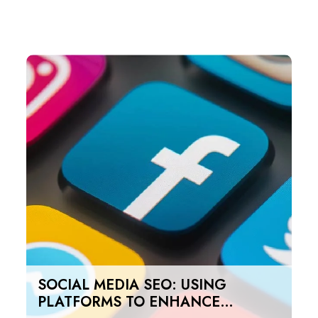
SOCIAL MEDIA SEO: USING
PLATFORMS TO ENHANCE