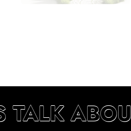
S TALK ABO