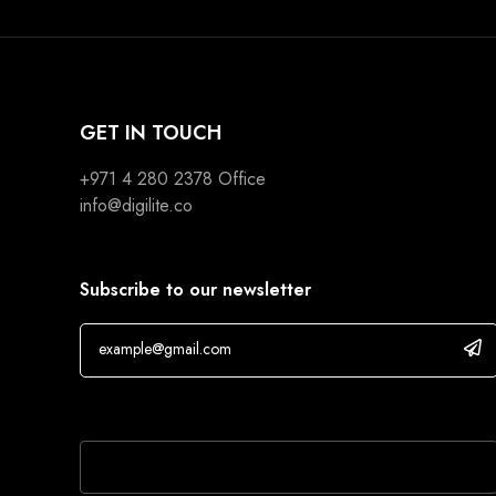
GET IN TOUCH
+971 4 280 2378
Office
info@digilite.co
Subscribe to our newsletter
If you are human, leave this field blank.