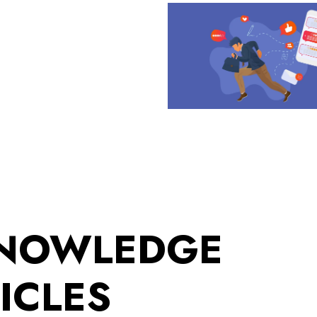
KNOWLEDGE
ICLES