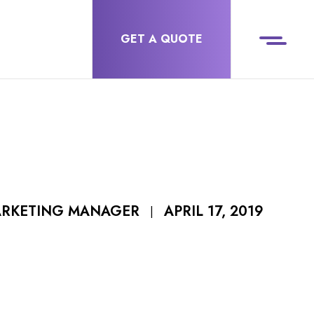
GET A QUOTE
APRIL 17, 2019
ARKETING MANAGER
|