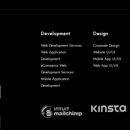
Development
Design
Web Development Services
Corporate Design
Web Application
Website UI/UX
Development
Mobile App UI/UX
eCommerce Web
Web App UI/UX
Development Services
Mobile Application
Development