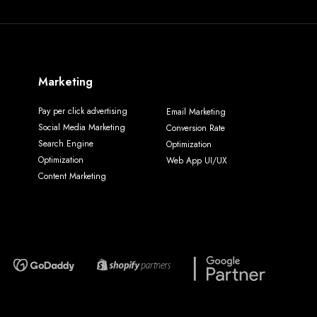
Marketing
Pay per click advertising
Email Marketing
Social Media Marketing
Conversion Rate
Search Engine
Optimization
Optimization
Web App UI/UX
Content Marketing