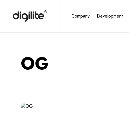
Company
Development
OG