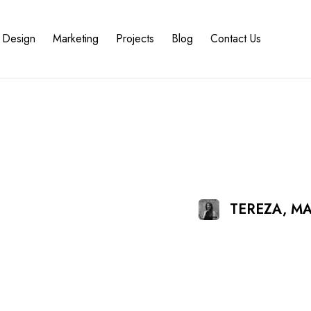
Design
Marketing
Projects
Blog
Contact Us
TEREZA, M