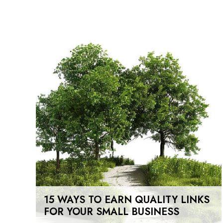
15 WAYS TO EARN QUALITY LINKS
FOR YOUR SMALL BUSINESS