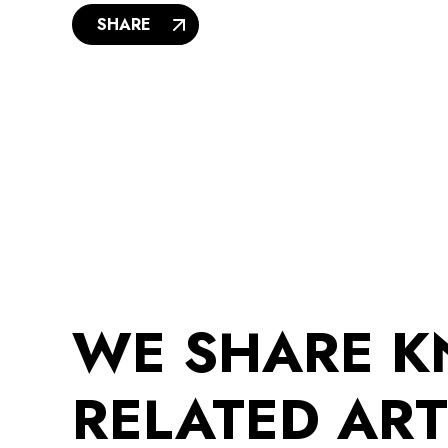
SHARE
WE SHARE 
RELATED ART