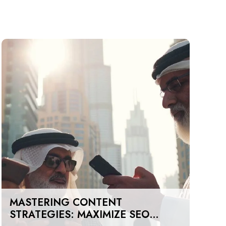
MASTERING CONTENT
STRATEGIES: MAXIMIZE SEO