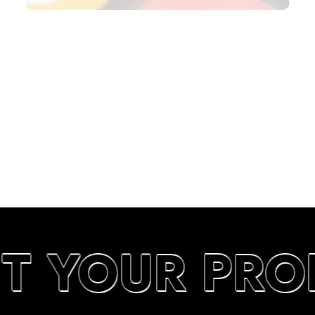
SEARCH RANKINGS IN UAE
UT YOUR PRO