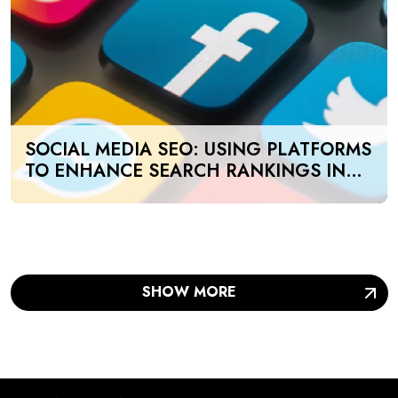
SOCIAL MEDIA SEO: USING PLATFORMS
TO ENHANCE SEARCH RANKINGS IN
UAE
SHOW MORE