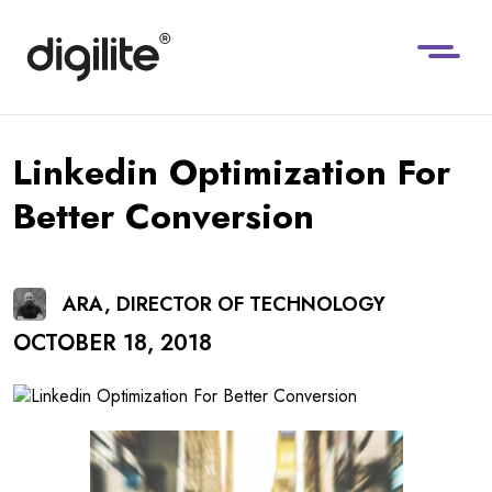
Linkedin Optimization For
Better Conversion
ARA, DIRECTOR OF TECHNOLOGY
OCTOBER 18, 2018