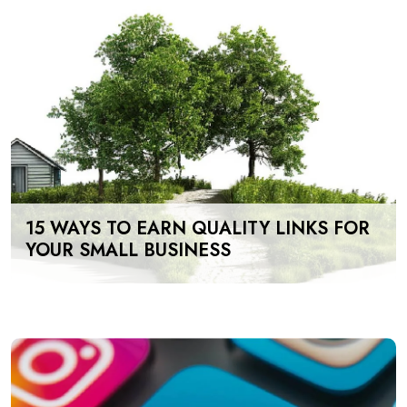
15 WAYS TO EARN QUALITY LINKS FOR
YOUR SMALL BUSINESS