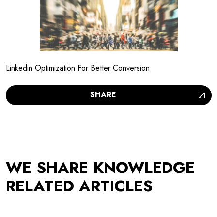
Linkedin Optimization For Better Conversion
SHARE
WE SHARE KNOWLEDGE
RELATED ARTICLES