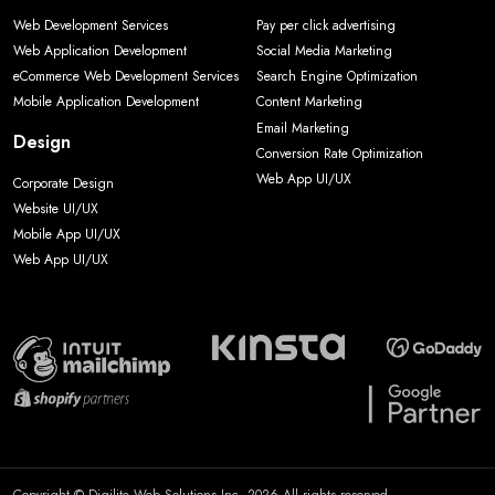
Web Development Services
Pay per click advertising
Web Application Development
Social Media Marketing
eCommerce Web Development Services
Search Engine Optimization
Mobile Application Development
Content Marketing
Email Marketing
Design
Conversion Rate Optimization
Web App UI/UX
Corporate Design
Website UI/UX
Mobile App UI/UX
Web App UI/UX
Copyright © Digilite Web Solutions Inc. 2026 All rights reserved.