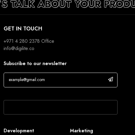
’S TALK ABOUT YOUR PROD
GET IN TOUCH
+971 4 280 2378
Office
info@digilite.co
Subscribe to our newsletter
If you are human, leave this field blank.
Development
Marketing