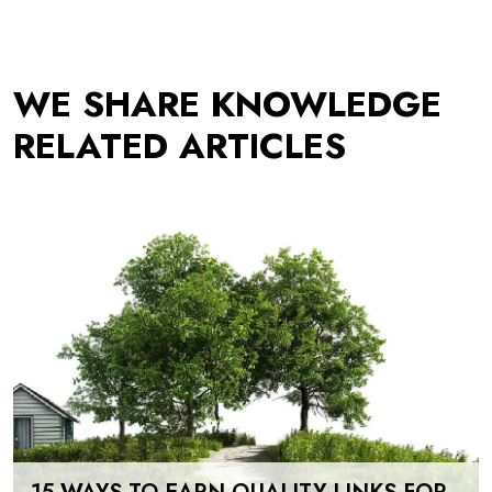
WE SHARE KNOWLEDGE
RELATED ARTICLES