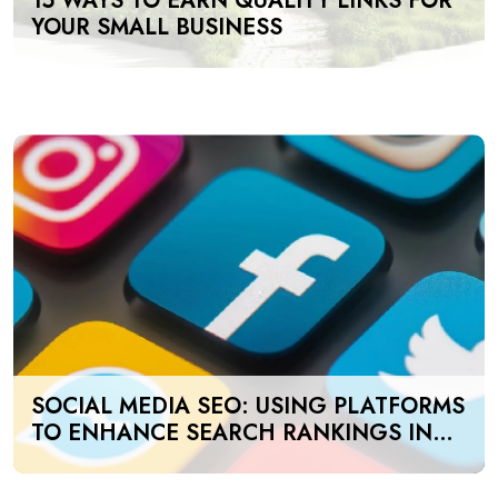
15 WAYS TO EARN QUALITY LINKS FOR
YOUR SMALL BUSINESS
SOCIAL MEDIA SEO: USING PLATFORMS
TO ENHANCE SEARCH RANKINGS IN
UAE