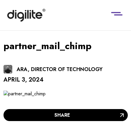
partner_mail_chimp
ARA, DIRECTOR OF TECHNOLOGY
APRIL 3, 2024
SHARE