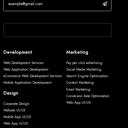
If you are human, leave this field blank.
Development
Marketing
Web Development Services
Pay per click advertising
Web Application Development
Social Media Marketing
eCommerce Web Development Services
Search Engine Optimization
Mobile Application Development
Content Marketing
Email Marketing
Design
Conversion Rate Optimization
Web App UI/UX
Corporate Design
Website UI/UX
Mobile App UI/UX
Web App UI/UX