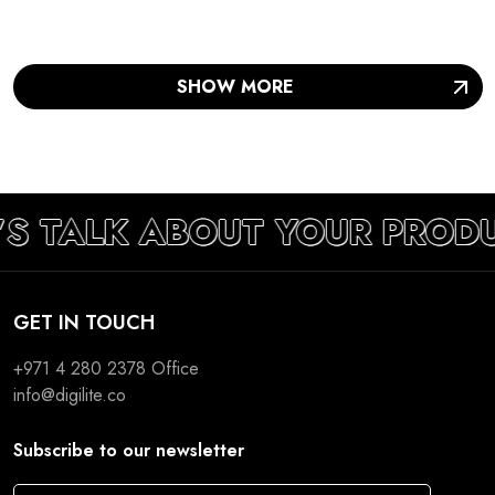
SHOW MORE
’S TALK ABOUT YOUR PROD
GET IN TOUCH
+971 4 280 2378
Office
info@digilite.co
Subscribe to our newsletter