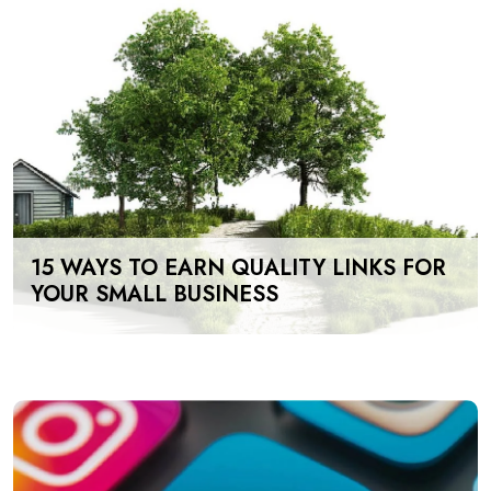
15 WAYS TO EARN QUALITY LINKS FOR
YOUR SMALL BUSINESS