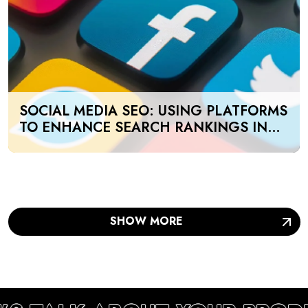
SOCIAL MEDIA SEO: USING PLATFORMS
TO ENHANCE SEARCH RANKINGS IN
UAE
SHOW MORE