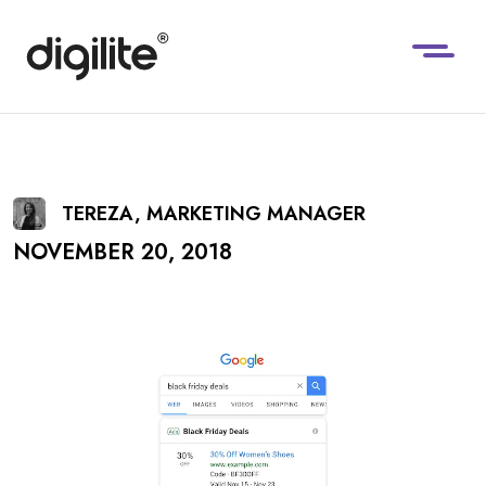
TEREZA, MARKETING MANAGER
NOVEMBER 20, 2018