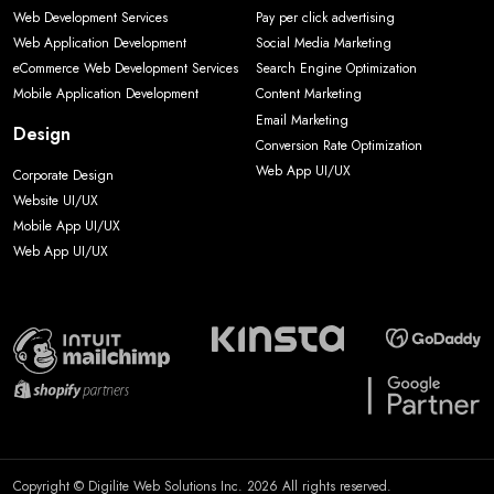
Web Development Services
Pay per click advertising
Web Application Development
Social Media Marketing
eCommerce Web Development Services
Search Engine Optimization
Mobile Application Development
Content Marketing
Email Marketing
Design
Conversion Rate Optimization
Web App UI/UX
Corporate Design
Website UI/UX
Mobile App UI/UX
Web App UI/UX
Copyright © Digilite Web Solutions Inc. 2026 All rights reserved.