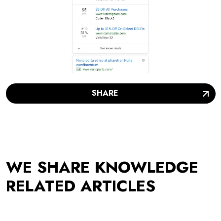
SHARE
WE SHARE KNOWLEDGE
RELATED ARTICLES