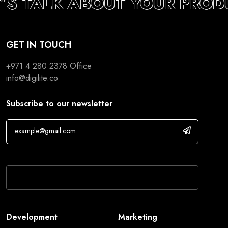
T’S TALK ABOUT YOUR PROD
GET IN TOUCH
+971 4 280 2378
Office
info@digilite.co
Subscribe to our newsletter
If you are human, leave this field blank.
Development
Marketing