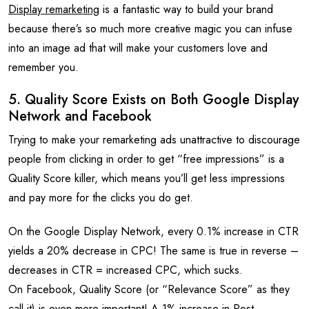
Display remarketing
is a fantastic way to build your brand
because there’s so much more creative magic you can infuse
into an image ad that will make your customers love and
remember you.
5. Quality Score Exists on Both Google Display
Network and Facebook
Trying to make your remarketing ads unattractive to discourage
people from clicking in order to get “free impressions” is a
Quality Score killer, which means you’ll get less impressions
and pay more for the clicks you do get.
On the Google Display Network, every 0.1% increase in CTR
yields a 20% decrease in CPC! The same is true in reverse –
decreases in CTR = increased CPC, which sucks.
On Facebook, Quality Score (or “Relevance Score” as they
call it) is even more important! A 1% increase in Post