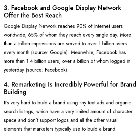
3. Facebook and Google Display Network
Offer the Best Reach
Google Display Network reaches 90% of Internet users
worldwide, 65% of whom they reach every single day. More
than a trillion impressions are served to over 1 billion users
every month (source: Google). Meanwhile, Facebook has
more than 1.4 billion users, over a billion of whom logged in
yesterday (source: Facebook).
4. Remarketing Is Incredibly Powerful for Brand
Building
It’s very hard to build a brand using tiny text ads and organic
search listings, which have a very limited amount of character
space and don’t support logos and all the other visual
elements that marketers typically use to build a brand.