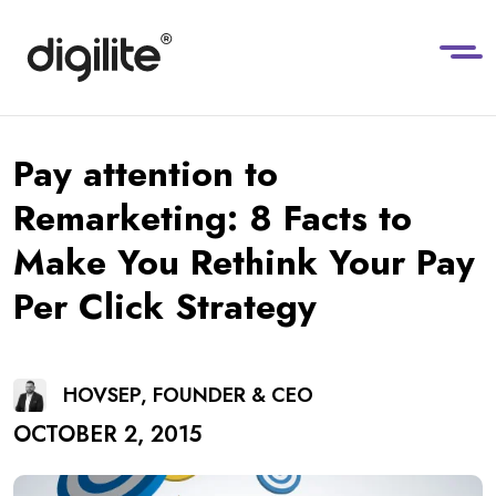
Pay attention to
Remarketing: 8 Facts to
Make You Rethink Your Pay
Per Click Strategy
HOVSEP, FOUNDER & CEO
OCTOBER 2, 2015