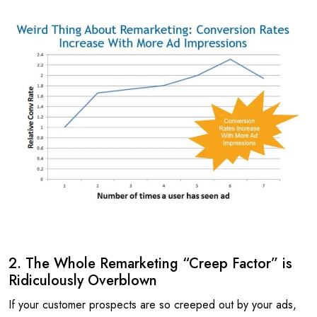
2. The Whole Remarketing “Creep Factor” is
Ridiculously Overblown
If your customer prospects are so creeped out by your ads,