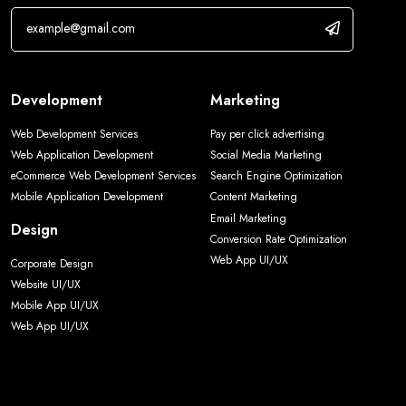
Development
Marketing
Web Development Services
Pay per click advertising
Web Application Development
Social Media Marketing
eCommerce Web Development Services
Search Engine Optimization
Mobile Application Development
Content Marketing
Email Marketing
Design
Conversion Rate Optimization
Web App UI/UX
Corporate Design
Website UI/UX
Mobile App UI/UX
Web App UI/UX