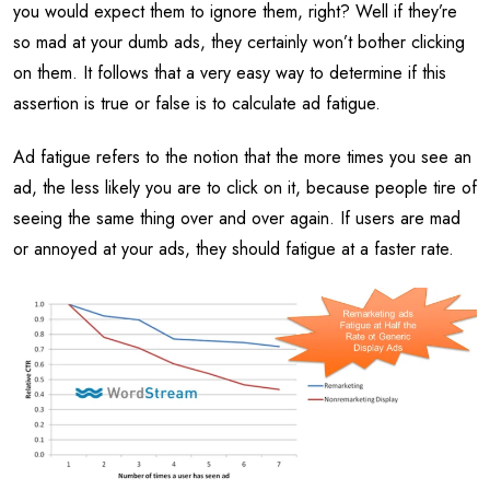
you would expect them to ignore them, right? Well if they’re
so mad at your dumb ads, they certainly won’t bother clicking
on them. It follows that a very easy way to determine if this
assertion is true or false is to calculate ad fatigue.
Ad fatigue refers to the notion that the more times you see an
ad, the less likely you are to click on it, because people tire of
seeing the same thing over and over again. If users are mad
or annoyed at your ads, they should fatigue at a faster rate.