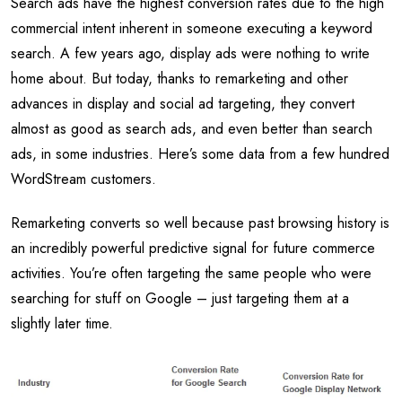
Search ads have the highest conversion rates due to the high
commercial intent inherent in someone executing a keyword
search. A few years ago, display ads were nothing to write
home about. But today, thanks to remarketing and other
advances in display and social ad targeting, they convert
almost as good as search ads, and even better than search
ads, in some industries. Here’s some data from a few hundred
WordStream customers.
Remarketing converts so well because past browsing history is
an incredibly powerful predictive signal for future commerce
activities. You’re often targeting the same people who were
searching for stuff on Google – just targeting them at a
slightly later time.