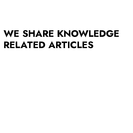
WE SHARE KNOWLEDGE
RELATED ARTICLES