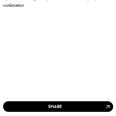
combination.
SHARE