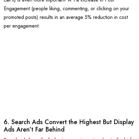
Engagement (people liking, commenting, or clicking on your
promoted posts) results in an average 5% reduction in cost
per engagement:
6. Search Ads Convert the Highest But Display
Ads Aren’t Far Behind