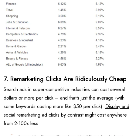
7. Remarketing Clicks Are Ridiculously Cheap
Search ads in super-competitive industries can cost several
dollars or more per click – and that’s just the average (with
some keywords costing more like $50 per click).
Display and
social remarketing
ad clicks by contrast might cost anywhere
from 2-100x less.