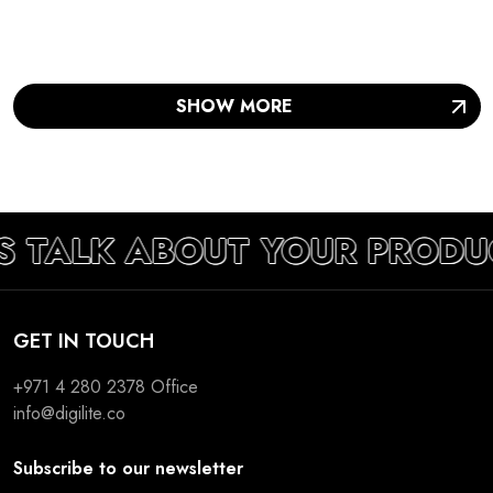
SHOW MORE
S TALK ABOUT YOUR PRODU
GET IN TOUCH
+971 4 280 2378
Office
info@digilite.co
Subscribe to our newsletter