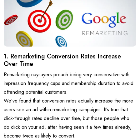
1. Remarketing Conversion Rates Increase
Over Time
Remarketing naysayers preach being very conservative with
impression frequency caps and membership duration to avoid
offending potential customers.
We’ve found that conversion rates actually increase the more
users see an ad within remarketing campaigns. It’s true that
click-through rates decline over time, but those people who
do click on your ad, after having seen it a few times already,
become twice as likely to convert.