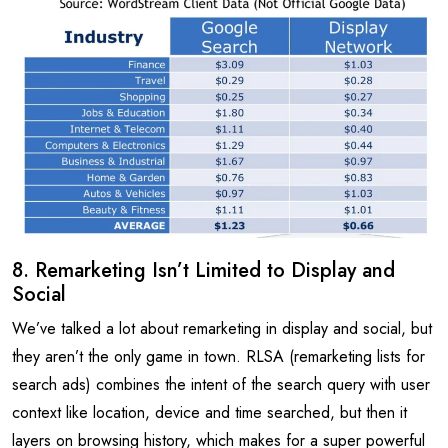
8. Remarketing Isn’t Limited to Display and
Social
We’ve talked a lot about remarketing in display and social, but
they aren’t the only game in town. RLSA (remarketing lists for
search ads) combines the intent of the search query with user
context like location, device and time searched, but then it
layers on browsing history, which makes for a super powerful