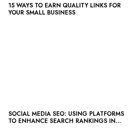
15 WAYS TO EARN QUALITY LINKS FOR
YOUR SMALL BUSINESS
SOCIAL MEDIA SEO: USING PLATFORMS
TO ENHANCE SEARCH RANKINGS IN
UAE