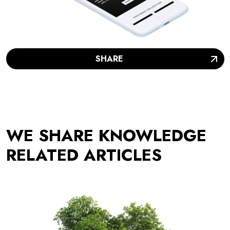
SHARE
WE SHARE KNOWLEDGE
RELATED ARTICLES