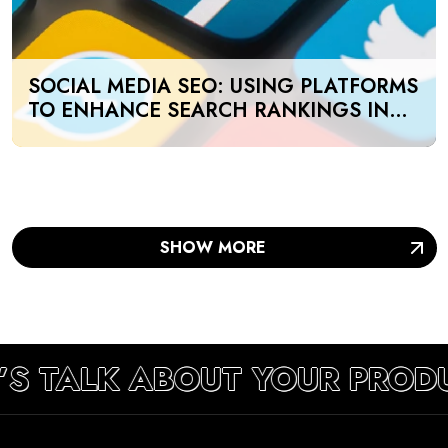
SOCIAL MEDIA SEO: USING PLATFORMS
TO ENHANCE SEARCH RANKINGS IN
UAE
SHOW MORE
’S TALK ABOUT YOUR PROD