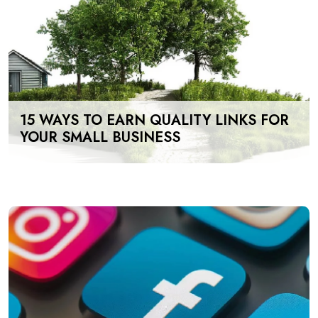
15 WAYS TO EARN QUALITY LINKS FOR
YOUR SMALL BUSINESS