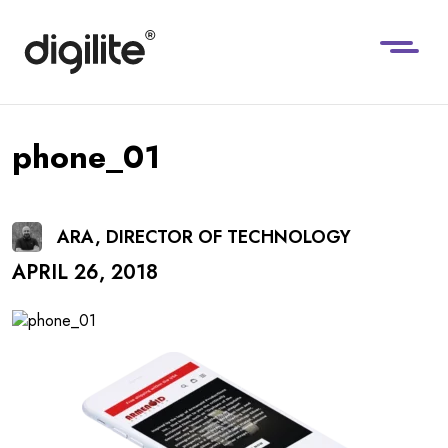
phone_01
ARA, DIRECTOR OF TECHNOLOGY
APRIL 26, 2018