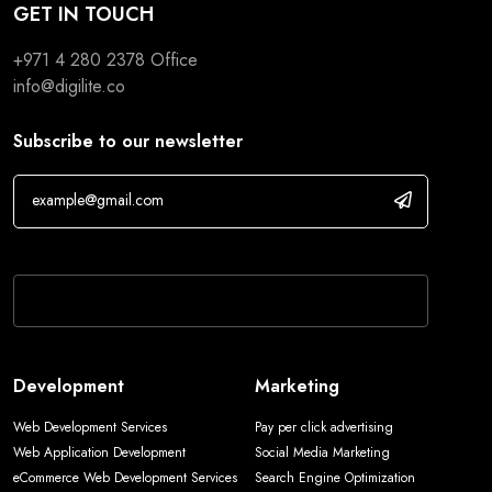
GET IN TOUCH
+971 4 280 2378
Office
info@digilite.co
Subscribe to our newsletter
If you are human, leave this field blank.
Development
Marketing
Web Development Services
Pay per click advertising
Web Application Development
Social Media Marketing
eCommerce Web Development Services
Search Engine Optimization