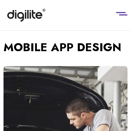
MOBILE APP DESIGN