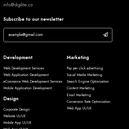
info@digilite.co
Subscribe to our newsletter
Development
Marketing
Web Development Services
Pay per click advertising
Web Application Development
Social Media Marketing
eCommerce Web Development Services
Search Engine Optimization
Mobile Application Development
Content Marketing
Email Marketing
Design
Conversion Rate Optimization
Web App UI/UX
Corporate Design
Website UI/UX
Mobile App UI/UX