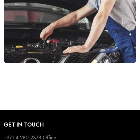
GET IN TOUCH
+971 4 280 2378
Office