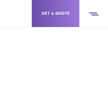
GET A QUOTE