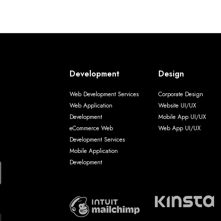
Development
Design
Web Development Services
Corporate Design
Web Application
Website UI/UX
Development
Mobile App UI/UX
eCommerce Web
Web App UI/UX
Development Services
Mobile Application
Development