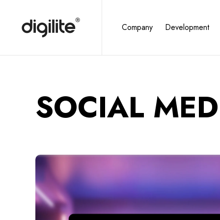
Company
Development
SOCIAL MED