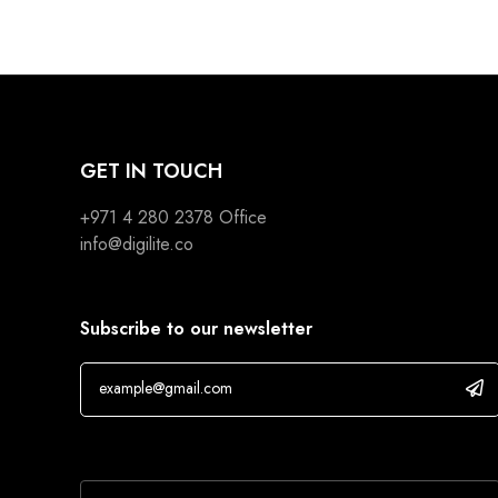
GET IN TOUCH
+971 4 280 2378
Office
info@digilite.co
Subscribe to our newsletter
If you are human, leave this field blank.