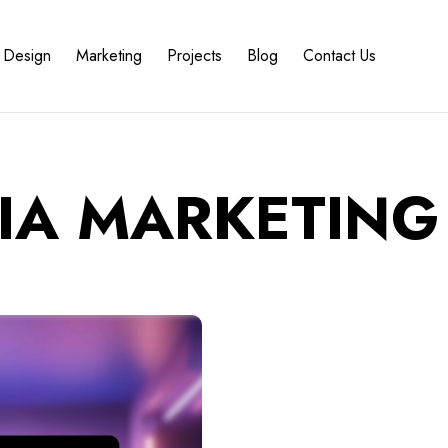
Design
Marketing
Projects
Blog
Contact Us
IA MARKETING