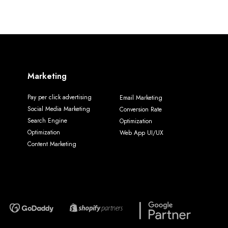
Marketing
Pay per click advertising
Email Marketing
Social Media Marketing
Conversion Rate
Search Engine
Optimization
Optimization
Web App UI/UX
Content Marketing