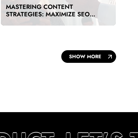
MASTERING CONTENT
STRATEGIES: MAXIMIZE SEO
IMPACT ON A BUDGET IN DUBAI
AND UAE
SHOW MORE