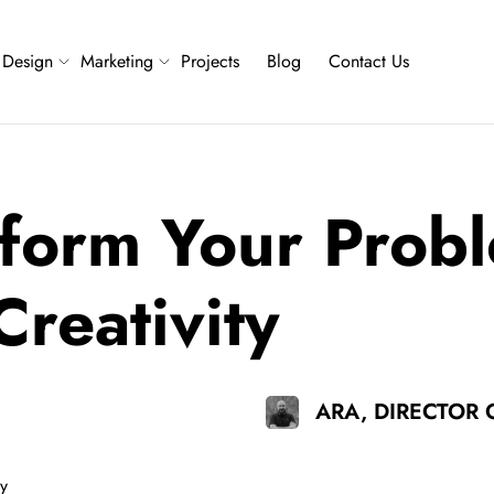
Design
Marketing
Projects
Blog
Contact Us
form Your Probl
reativity
ARA, DIRECTOR