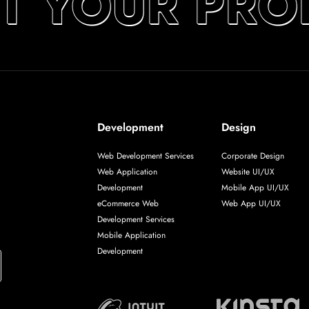
T YOUR PRO
Development
Design
Web Development Services
Corporate Design
Web Application
Website UI/UX
Development
Mobile App UI/UX
eCommerce Web
Web App UI/UX
Development Services
Mobile Application
Development