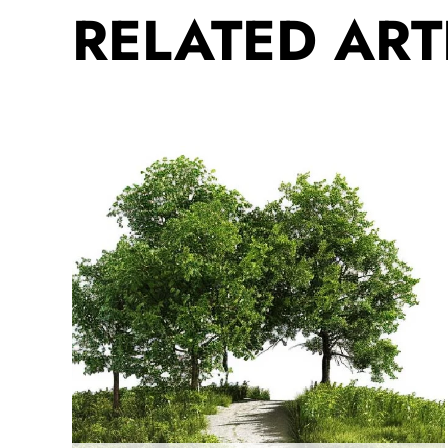
RELATED ART