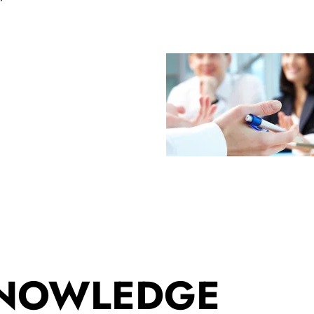
KNOWLEDGE