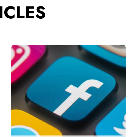
ICLES