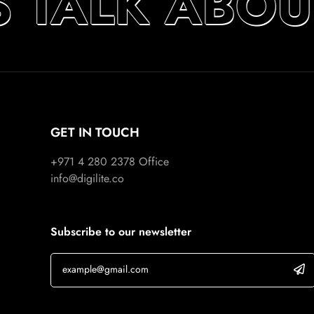
S TALK ABOU
GET IN TOUCH
+971 4 280 2378
Office
info@digilite.co
Subscribe to our newsletter