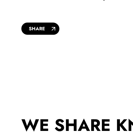
SHARE
WE SHARE 