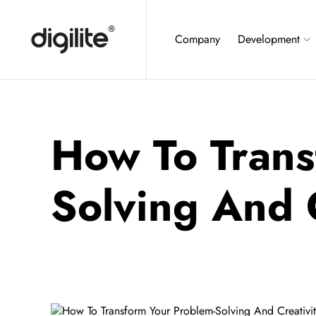
Company
Development
How To Trans
Solving And C