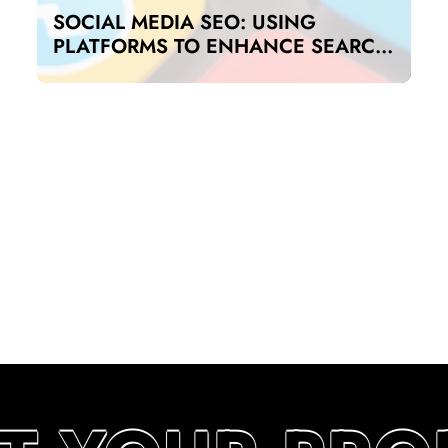
SOCIAL MEDIA SEO: USING
PLATFORMS TO ENHANCE SEARCH
RANKINGS IN UAE