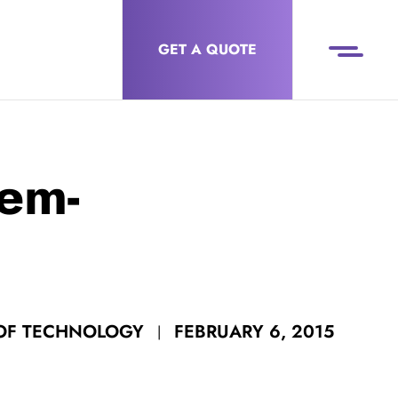
GET A QUOTE
em-
FEBRUARY 6, 2015
 OF TECHNOLOGY
|