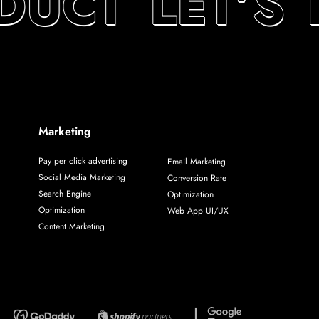
DUCT
LET’S 
Marketing
Pay per click advertising
Email Marketing
Social Media Marketing
Conversion Rate
Search Engine
Optimization
Optimization
Web App UI/UX
Content Marketing