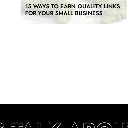
15 WAYS TO EARN QUALITY LINKS
FOR YOUR SMALL BUSINESS