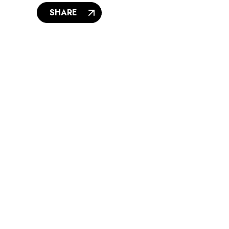
SHARE