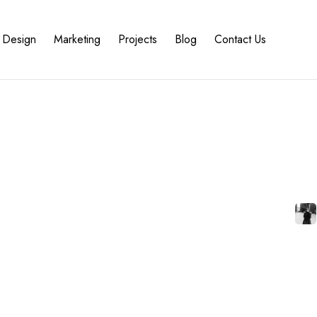
Design
Marketing
Projects
Blog
Contact Us