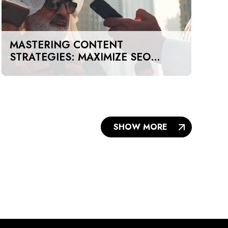
MASTERING CONTENT
STRATEGIES: MAXIMIZE SEO
IMPACT ON A BUDGET IN DUBAI
AND UAE
SHOW MORE