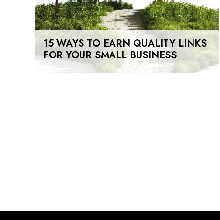
15 WAYS TO EARN QUALITY LINKS
FOR YOUR SMALL BUSINESS