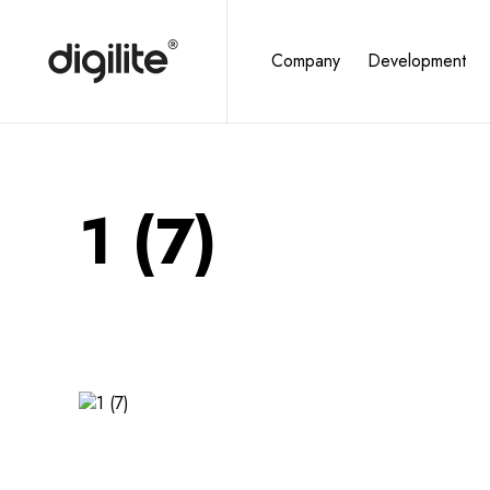
Company
Development
1 (7)