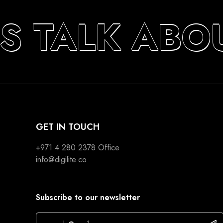
S TALK ABO
GET IN TOUCH
+971 4 280 2378
Office
info@digilite.co
Subscribe to our newsletter