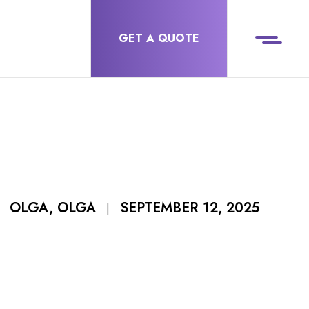
GET A QUOTE
SEPTEMBER 12, 2025
OLGA, OLGA
|