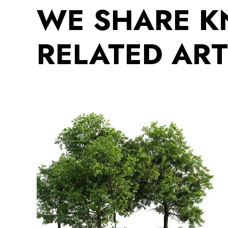
WE SHARE 
RELATED ART