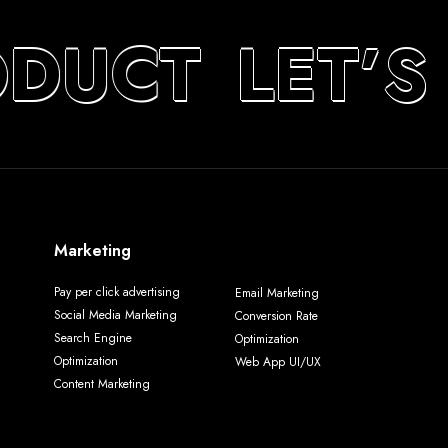
ODUCT
LET’S
Marketing
Pay per click advertising
Email Marketing
Social Media Marketing
Conversion Rate
Search Engine
Optimization
Optimization
Web App UI/UX
Content Marketing