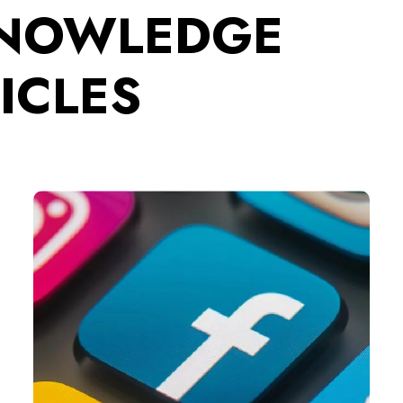
KNOWLEDGE
ICLES