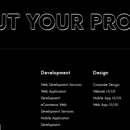
UT YOUR PR
Development
Design
Web Development Services
Corporate Design
Web Application
Website UI/UX
Development
Mobile App UI/UX
eCommerce Web
Web App UI/UX
Development Services
Mobile Application
Development