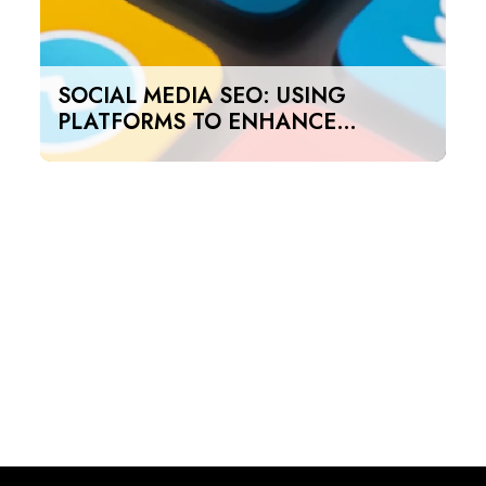
SOCIAL MEDIA SEO: USING
PLATFORMS TO ENHANCE
SEARCH RANKINGS IN UAE