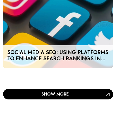
SOCIAL MEDIA SEO: USING PLATFORMS
TO ENHANCE SEARCH RANKINGS IN
UAE
SHOW MORE