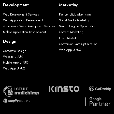
Development
Marketing
Web Development Services
Pay per click advertising
Web Application Development
Social Media Marketing
eCommerce Web Development Services
Search Engine Optimization
Mobile Application Development
Content Marketing
Email Marketing
Design
Conversion Rate Optimization
Web App UI/UX
Corporate Design
Website UI/UX
Mobile App UI/UX
Web App UI/UX