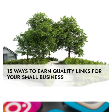
15 WAYS TO EARN QUALITY LINKS FOR
YOUR SMALL BUSINESS