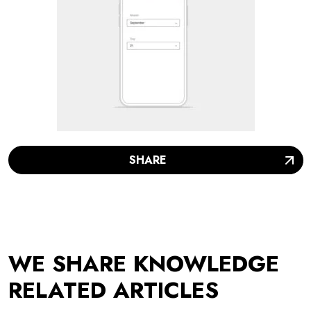
SHARE
WE SHARE KNOWLEDGE
RELATED ARTICLES