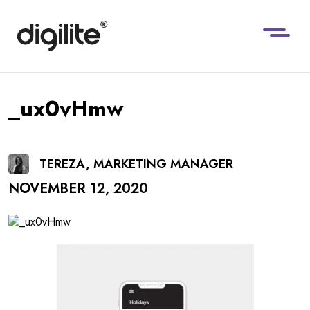
_ux0vHmw
TEREZA, MARKETING MANAGER
NOVEMBER 12, 2020