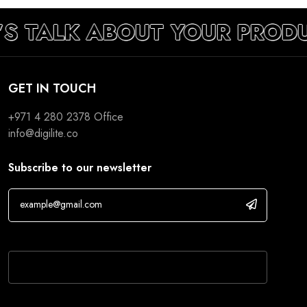
’S TALK ABOUT YOUR PROD
GET IN TOUCH
+971 4 280 2378
Office
info@digilite.co
Subscribe to our newsletter
If you are human, leave this field blank.