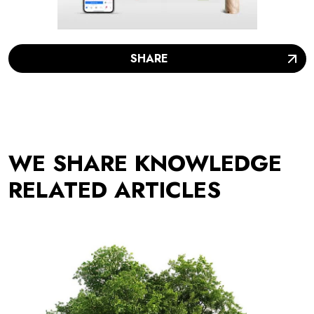
SHARE
WE SHARE KNOWLEDGE
RELATED ARTICLES