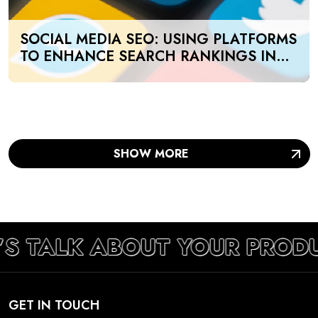
SOCIAL MEDIA SEO: USING PLATFORMS
TO ENHANCE SEARCH RANKINGS IN
UAE
SHOW MORE
’S TALK ABOUT YOUR PROD
GET IN TOUCH