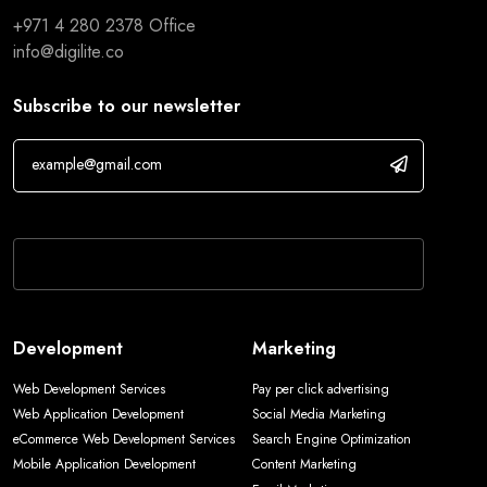
+971 4 280 2378
Office
info@digilite.co
Subscribe to our newsletter
If you are human, leave this field blank.
Development
Marketing
Web Development Services
Pay per click advertising
Web Application Development
Social Media Marketing
eCommerce Web Development Services
Search Engine Optimization
Mobile Application Development
Content Marketing