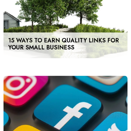
15 WAYS TO EARN QUALITY LINKS FOR
YOUR SMALL BUSINESS