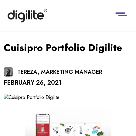
Cuisipro Portfolio Digilite
TEREZA, MARKETING MANAGER
FEBRUARY 26, 2021