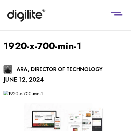
1920-x-700-min-1
ARA, DIRECTOR OF TECHNOLOGY
JUNE 12, 2024