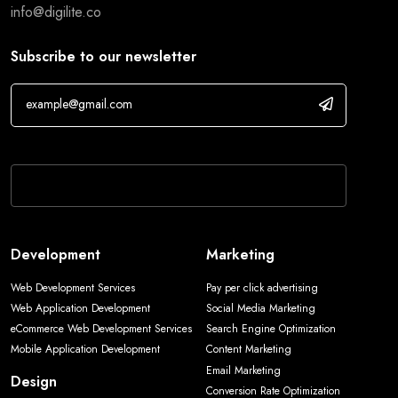
info@digilite.co
Subscribe to our newsletter
If you are human, leave this field blank.
Development
Marketing
Web Development Services
Pay per click advertising
Web Application Development
Social Media Marketing
eCommerce Web Development Services
Search Engine Optimization
Mobile Application Development
Content Marketing
Email Marketing
Design
Conversion Rate Optimization