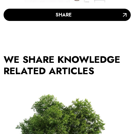
SHARE
WE SHARE KNOWLEDGE
RELATED ARTICLES