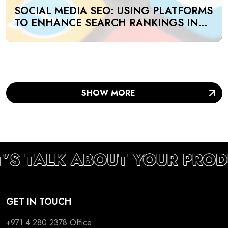
SOCIAL MEDIA SEO: USING PLATFORMS
TO ENHANCE SEARCH RANKINGS IN
UAE
SHOW MORE
T’S TALK ABOUT YOUR PRO
GET IN TOUCH
+971 4 280 2378
Office