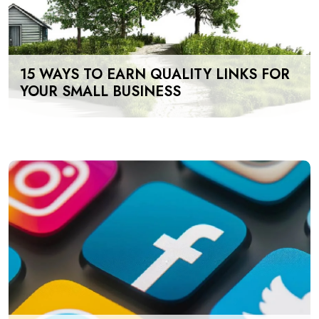
15 WAYS TO EARN QUALITY LINKS FOR
YOUR SMALL BUSINESS