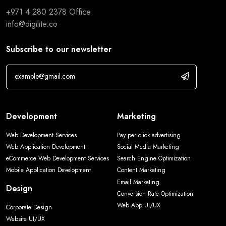
+971 4 280 2378
Office
info@digilite.co
Subscribe to our newsletter
Development
Marketing
Web Development Services
Pay per click advertising
Web Application Development
Social Media Marketing
eCommerce Web Development Services
Search Engine Optimization
Mobile Application Development
Content Marketing
Email Marketing
Design
Conversion Rate Optimization
Web App UI/UX
Corporate Design
Website UI/UX