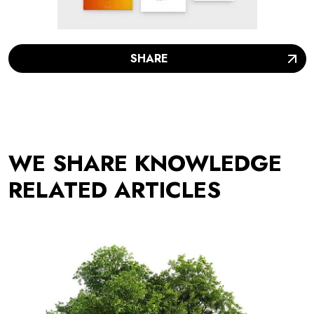
SHARE
WE SHARE KNOWLEDGE
RELATED ARTICLES