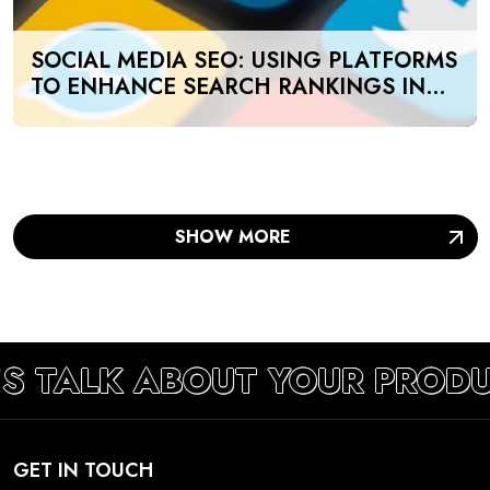
SOCIAL MEDIA SEO: USING PLATFORMS
TO ENHANCE SEARCH RANKINGS IN
UAE
SHOW MORE
’S TALK ABOUT YOUR PROD
GET IN TOUCH