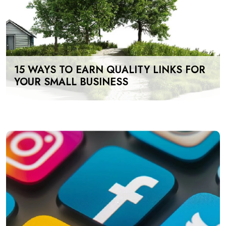
15 WAYS TO EARN QUALITY LINKS FOR
YOUR SMALL BUSINESS