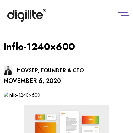
Inflo-1240×600
HOVSEP, FOUNDER & CEO
NOVEMBER 6, 2020