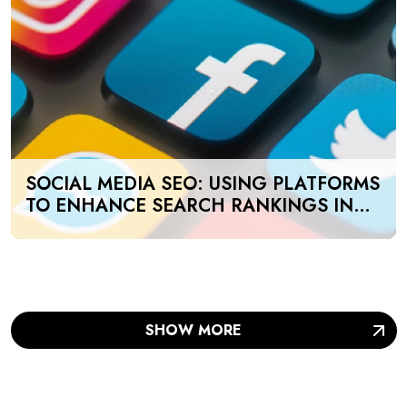
SOCIAL MEDIA SEO: USING PLATFORMS
TO ENHANCE SEARCH RANKINGS IN
UAE
SHOW MORE