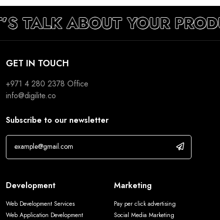
T’S TALK ABOUT YOUR PROD
GET IN TOUCH
+971 4 280 2378
Office
info@digilite.co
Subscribe to our newsletter
Development
Marketing
Web Development Services
Pay per click advertising
Web Application Development
Social Media Marketing