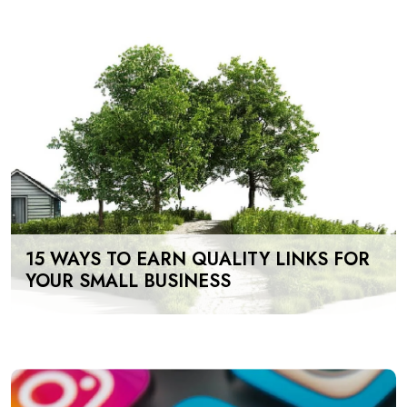
15 WAYS TO EARN QUALITY LINKS FOR
YOUR SMALL BUSINESS