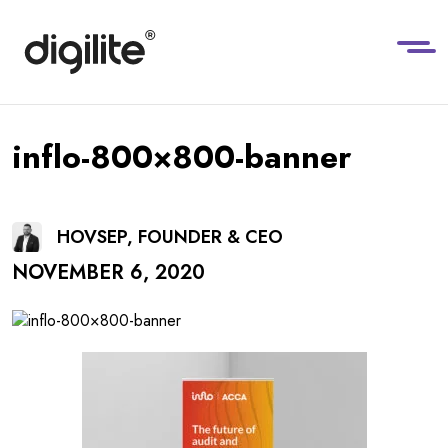
inflo-800×800-banner
HOVSEP, FOUNDER & CEO
NOVEMBER 6, 2020