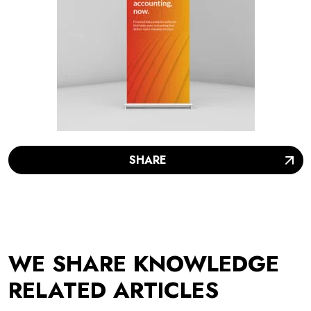
SHARE
WE SHARE KNOWLEDGE
RELATED ARTICLES