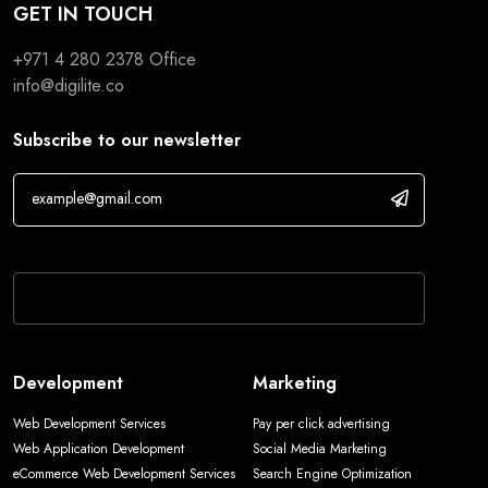
GET IN TOUCH
+971 4 280 2378
Office
info@digilite.co
Subscribe to our newsletter
If you are human, leave this field blank.
Development
Marketing
Web Development Services
Pay per click advertising
Web Application Development
Social Media Marketing
eCommerce Web Development Services
Search Engine Optimization