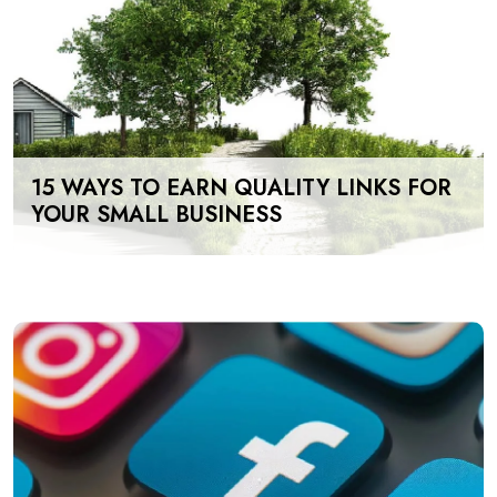
15 WAYS TO EARN QUALITY LINKS FOR
YOUR SMALL BUSINESS