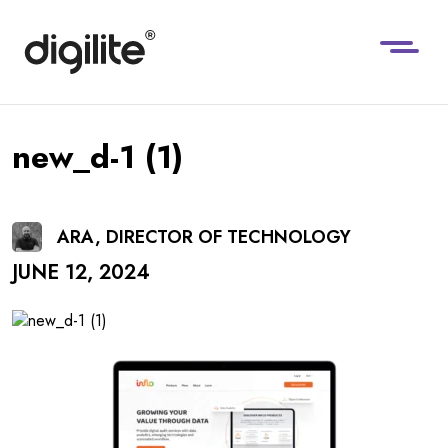
new_d-1 (1)
ARA, DIRECTOR OF TECHNOLOGY
JUNE 12, 2024