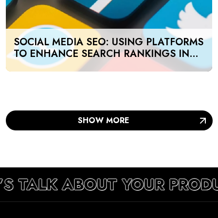
SOCIAL MEDIA SEO: USING PLATFORMS
TO ENHANCE SEARCH RANKINGS IN
UAE
SHOW MORE
’S TALK ABOUT YOUR PROD