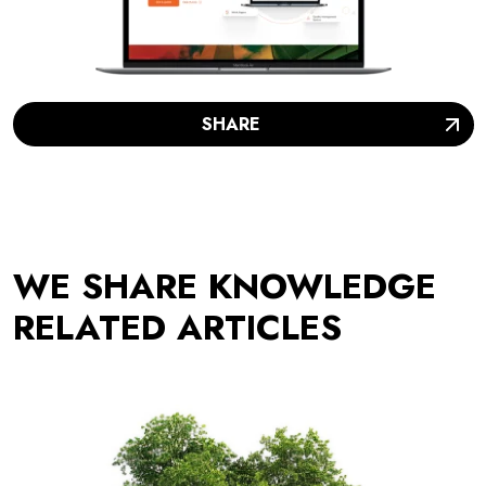
SHARE
WE SHARE KNOWLEDGE
RELATED ARTICLES