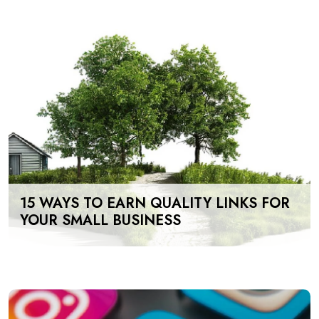
15 WAYS TO EARN QUALITY LINKS FOR
YOUR SMALL BUSINESS