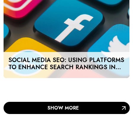
SOCIAL MEDIA SEO: USING PLATFORMS
TO ENHANCE SEARCH RANKINGS IN
UAE
SHOW MORE