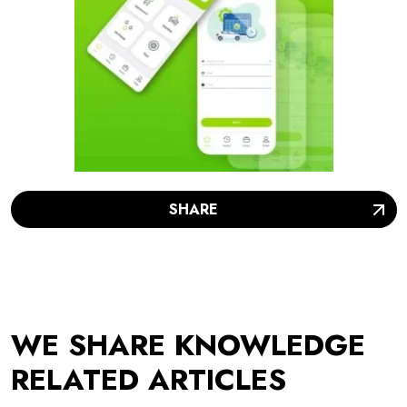
SHARE
WE SHARE KNOWLEDGE
RELATED ARTICLES