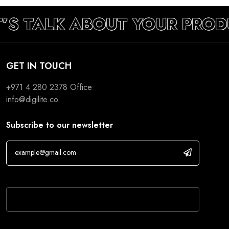
T’S TALK ABOUT YOUR PROD
GET IN TOUCH
+971 4 280 2378
Office
info@digilite.co
Subscribe to our newsletter
If you are human, leave this field blank.