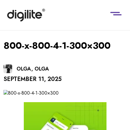
800-x-800-4-1-300×300
OLGA, OLGA
SEPTEMBER 11, 2025