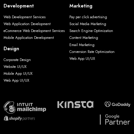
Development
Marketing
Web Development Services
Pay per click advertising
Web Application Development
Social Media Marketing
eCommerce Web Development Services
Search Engine Optimization
Mobile Application Development
Content Marketing
Email Marketing
Design
Conversion Rate Optimization
Web App UI/UX
Corporate Design
Website UI/UX
Mobile App UI/UX
Web App UI/UX