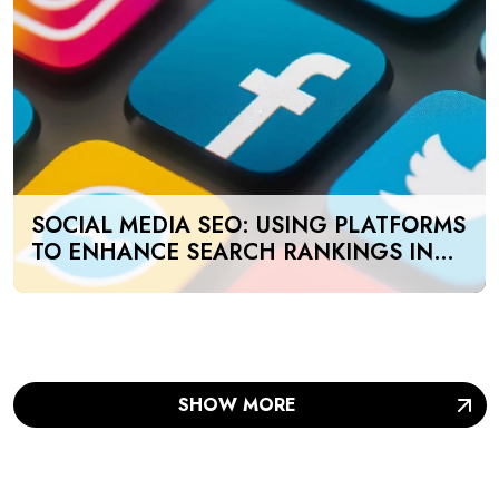
SOCIAL MEDIA SEO: USING PLATFORMS
TO ENHANCE SEARCH RANKINGS IN
UAE
SHOW MORE