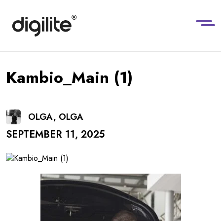
Kambio_Main (1)
OLGA, OLGA
SEPTEMBER 11, 2025