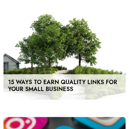
15 WAYS TO EARN QUALITY LINKS FOR
YOUR SMALL BUSINESS