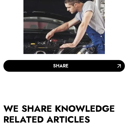
SHARE
WE SHARE KNOWLEDGE
RELATED ARTICLES