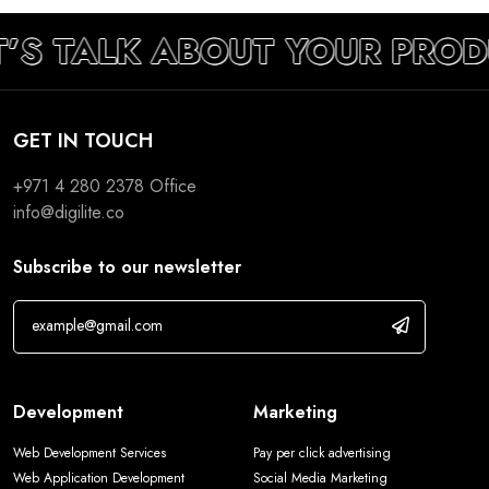
T’S TALK ABOUT YOUR PROD
GET IN TOUCH
+971 4 280 2378
Office
info@digilite.co
Subscribe to our newsletter
Development
Marketing
Web Development Services
Pay per click advertising
Web Application Development
Social Media Marketing