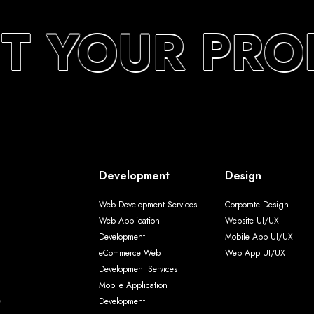
UT YOUR PRO
Development
Design
Web Development Services
Corporate Design
Web Application
Website UI/UX
Development
Mobile App UI/UX
eCommerce Web
Web App UI/UX
Development Services
Mobile Application
Development