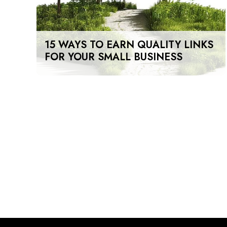
15 WAYS TO EARN QUALITY LINKS
FOR YOUR SMALL BUSINESS