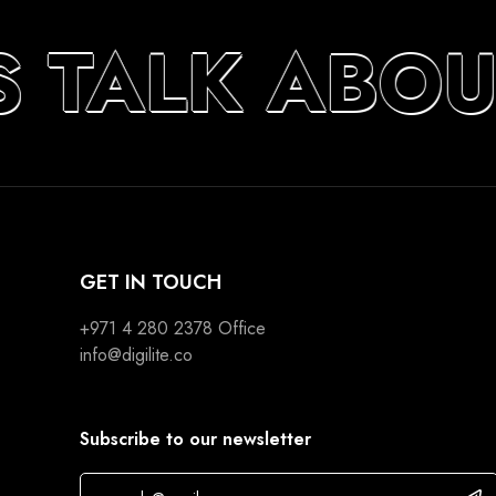
S TALK ABO
GET IN TOUCH
+971 4 280 2378
Office
info@digilite.co
Subscribe to our newsletter