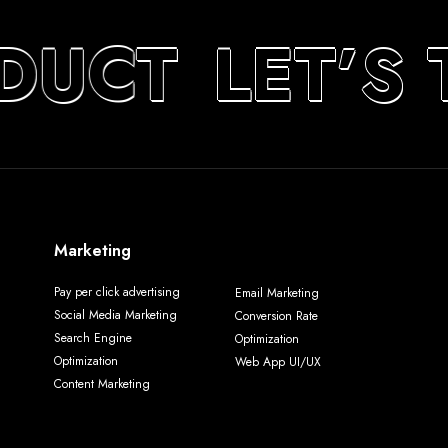
DUCT
LET’S 
Marketing
Pay per click advertising
Email Marketing
Social Media Marketing
Conversion Rate
Search Engine
Optimization
Optimization
Web App UI/UX
Content Marketing