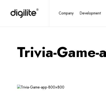
Company
Development
Trivia-Game