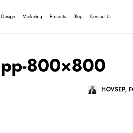
Design
Marketing
Projects
Blog
Contact Us
-app-800×800
HOVSEP, 