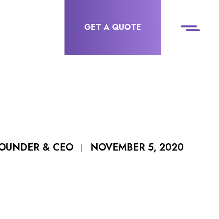
GET A QUOTE
NOVEMBER 5, 2020
FOUNDER & CEO
|