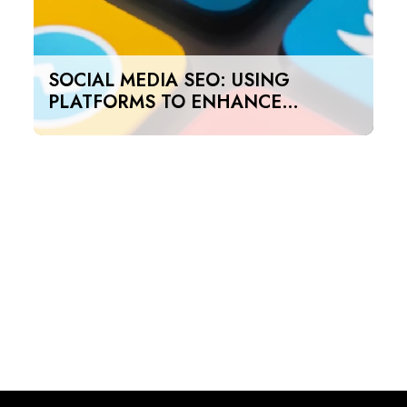
SOCIAL MEDIA SEO: USING
PLATFORMS TO ENHANCE
SEARCH RANKINGS IN UAE