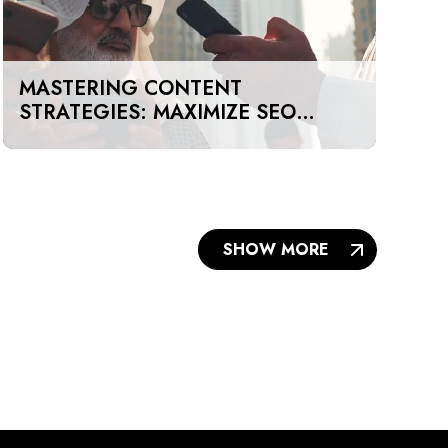
MASTERING CONTENT
STRATEGIES: MAXIMIZE SEO
IMPACT ON A BUDGET IN DUBAI
AND UAE
SHOW MORE