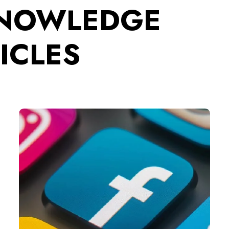
KNOWLEDGE
ICLES