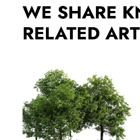
WE SHARE 
RELATED ART