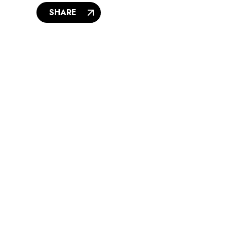
SHARE