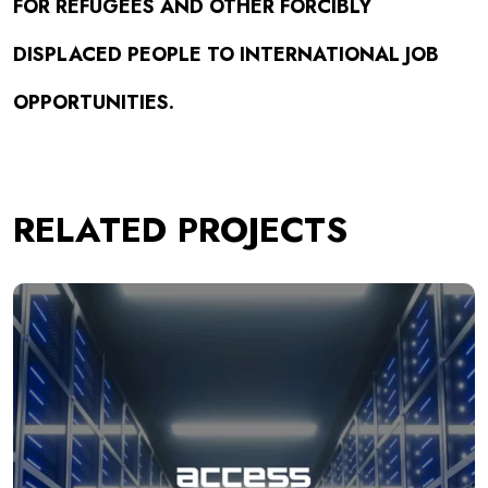
FOR REFUGEES AND OTHER FORCIBLY
DISPLACED PEOPLE TO INTERNATIONAL JOB
OPPORTUNITIES.
RELATED PROJECTS