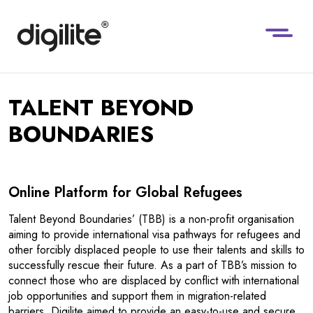
TALENT BEYOND
BOUNDARIES
Online Platform for Global Refugees
Talent Beyond Boundaries’ (TBB) is a non-profit organisation
aiming to provide international visa pathways for refugees and
other forcibly displaced people to use their talents and skills to
successfully rescue their future. As a part of TBB’s mission to
connect those who are displaced by conflict with international
job opportunities and support them in migration-related
barriers, Digilite aimed to provide an easy-to-use and secure