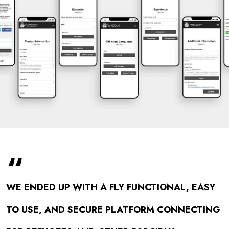
“
WE ENDED UP WITH A FLY FUNCTIONAL, EASY
TO USE, AND SECURE PLATFORM CONNECTING