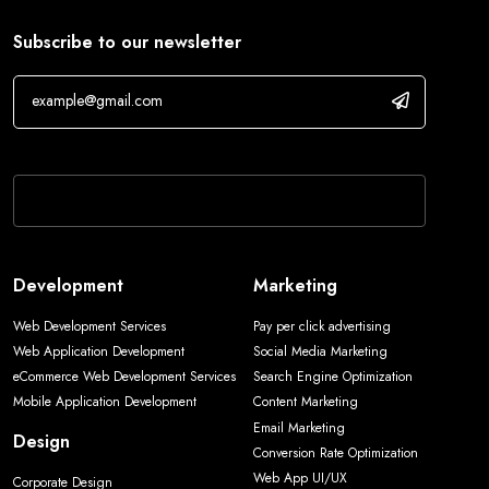
Subscribe to our newsletter
If you are human, leave this field blank.
Development
Marketing
Web Development Services
Pay per click advertising
Web Application Development
Social Media Marketing
eCommerce Web Development Services
Search Engine Optimization
Mobile Application Development
Content Marketing
Email Marketing
Design
Conversion Rate Optimization
Web App UI/UX
Corporate Design