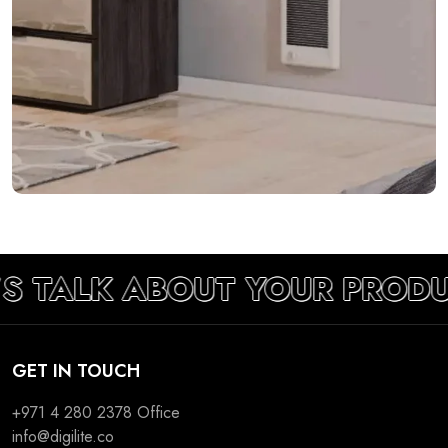
’S TALK ABOUT YOUR PRODU
GET IN TOUCH
+971 4 280 2378
Office
info@digilite.co