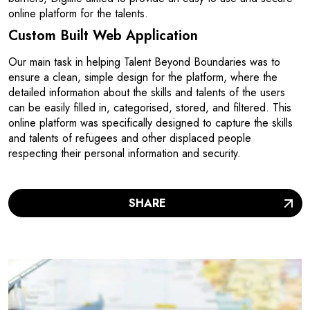
online platform for the talents.
Custom Built Web Application
Our main task in helping Talent Beyond Boundaries was to
ensure a clean, simple design for the platform, where the
detailed information about the skills and talents of the users
can be easily filled in, categorised, stored, and filtered. This
online platform was specifically designed to capture the skills
and talents of refugees and other displaced people
respecting their personal information and security.
SHARE