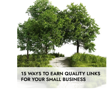
15 WAYS TO EARN QUALITY LINKS
FOR YOUR SMALL BUSINESS