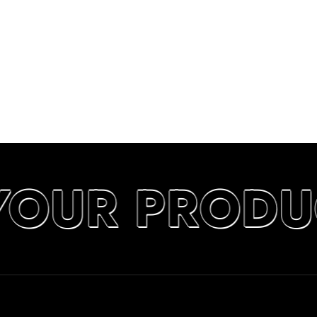
YOUR PRODU