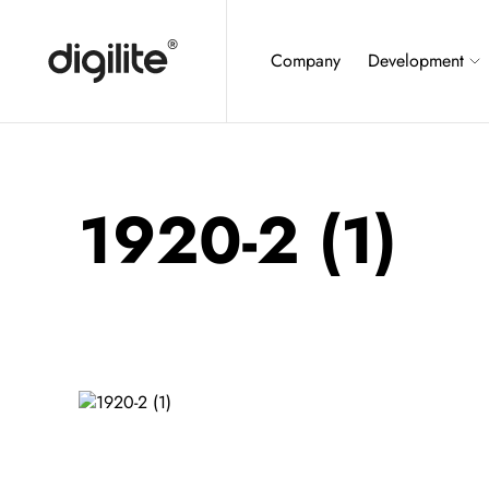
Company
Development
1920-2 (1)