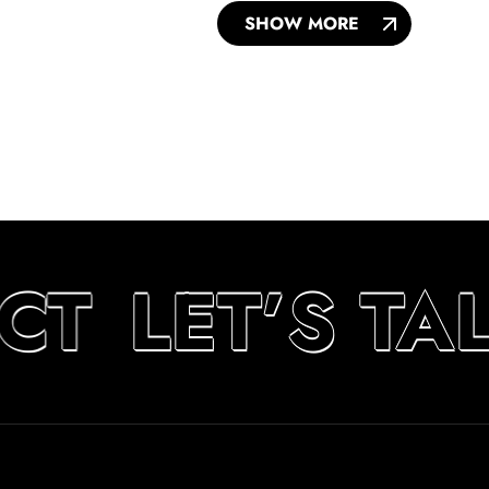
SHOW MORE
CT
LET’S TA