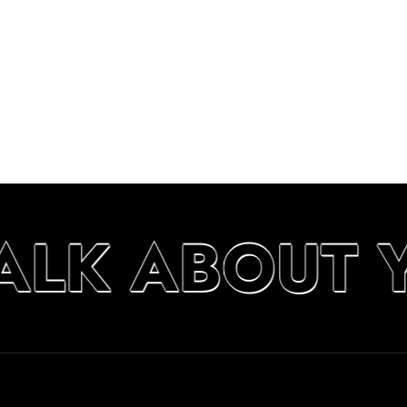
TALK ABOUT 