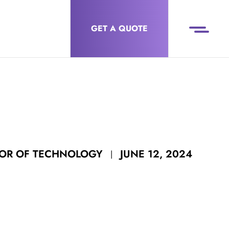
GET A QUOTE
JUNE 12, 2024
TOR OF TECHNOLOGY
|