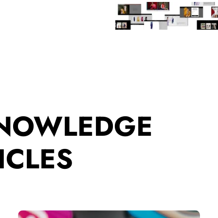
KNOWLEDGE
ICLES