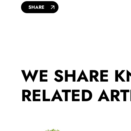
SHARE
WE SHARE 
RELATED ART