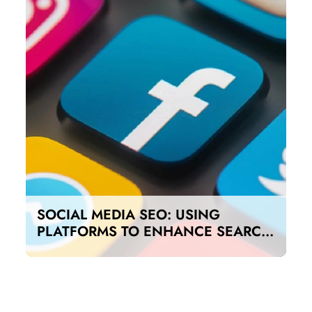
SOCIAL MEDIA SEO: USING
PLATFORMS TO ENHANCE SEARCH
RANKINGS IN UAE