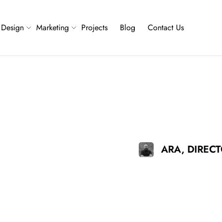
Design
Marketing
Projects
Blog
Contact Us
ARA, DIREC