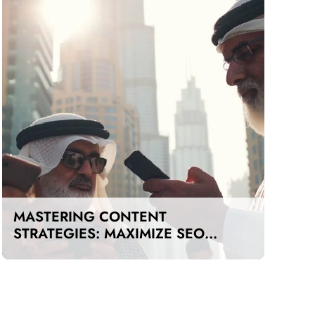
MASTERING CONTENT
STRATEGIES: MAXIMIZE SEO
IMPACT ON A BUDGET IN DUBAI
AND UAE