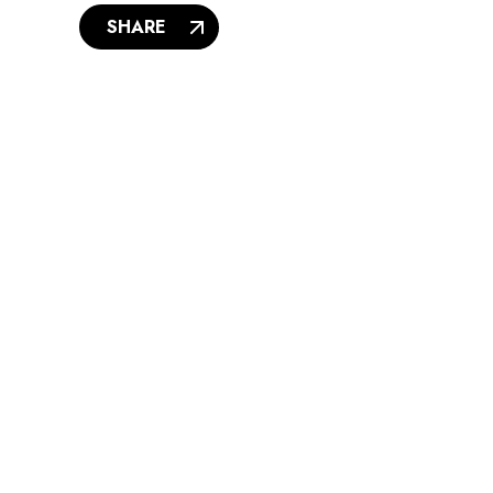
SHARE