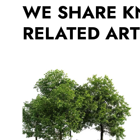
WE SHARE 
RELATED ART