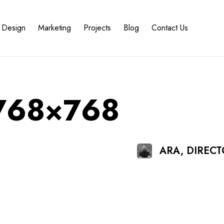
Design
Marketing
Projects
Blog
Contact Us
-768×768
ARA, DIREC