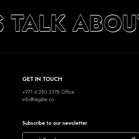
S TALK ABOU
GET IN TOUCH
+971 4 280 2378
Office
info@digilite.co
Subscribe to our newsletter