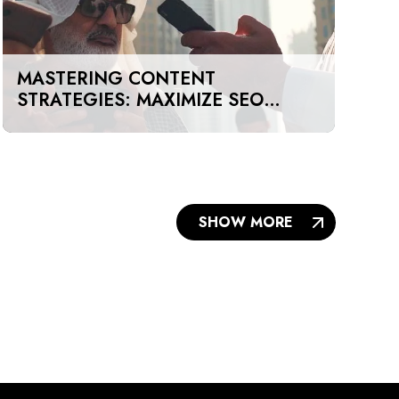
MASTERING CONTENT
STRATEGIES: MAXIMIZE SEO
IMPACT ON A BUDGET IN DUBAI
AND UAE
SHOW MORE