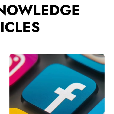
KNOWLEDGE
ICLES