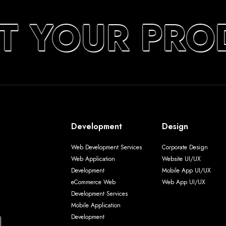
T YOUR PRO
Development
Design
Web Development Services
Corporate Design
Web Application
Website UI/UX
Development
Mobile App UI/UX
eCommerce Web
Web App UI/UX
Development Services
Mobile Application
Development