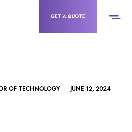
GET A QUOTE
JUNE 12, 2024
TOR OF TECHNOLOGY
|