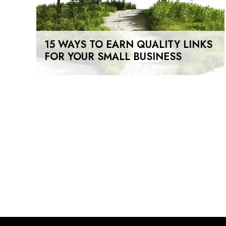
15 WAYS TO EARN QUALITY LINKS
FOR YOUR SMALL BUSINESS