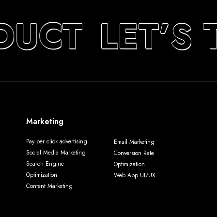
DUCT
LET’S 
Marketing
Pay per click advertising
Email Marketing
Social Media Marketing
Conversion Rate
Search Engine
Optimization
Optimization
Web App UI/UX
Content Marketing