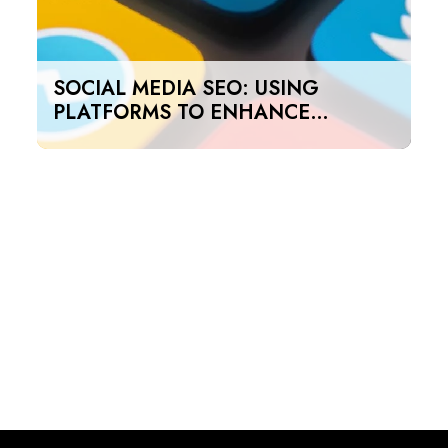
SOCIAL MEDIA SEO: USING
PLATFORMS TO ENHANCE
SEARCH RANKINGS IN UAE