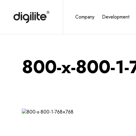
Company
Development
800-x-800-1