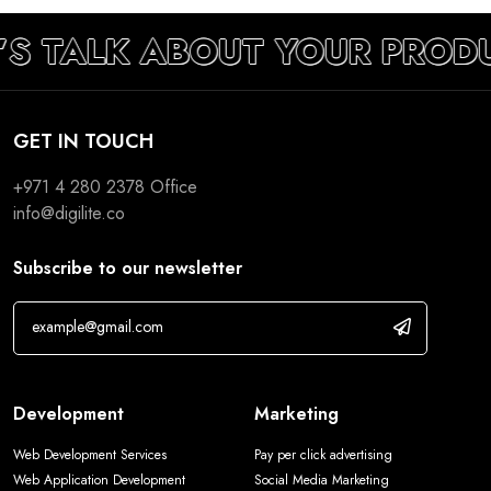
’S TALK ABOUT YOUR PROD
GET IN TOUCH
+971 4 280 2378
Office
info@digilite.co
Subscribe to our newsletter
Development
Marketing
Web Development Services
Pay per click advertising
Web Application Development
Social Media Marketing