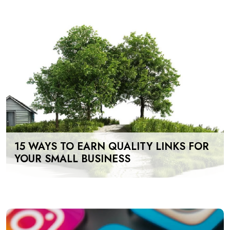
15 WAYS TO EARN QUALITY LINKS FOR
YOUR SMALL BUSINESS