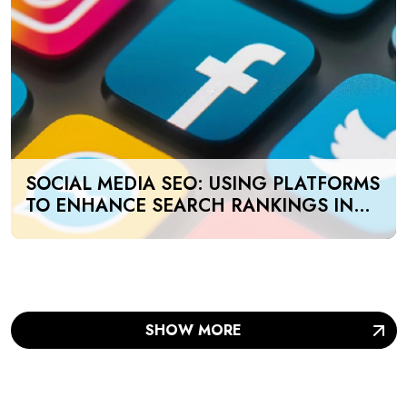
SOCIAL MEDIA SEO: USING PLATFORMS
TO ENHANCE SEARCH RANKINGS IN
UAE
SHOW MORE