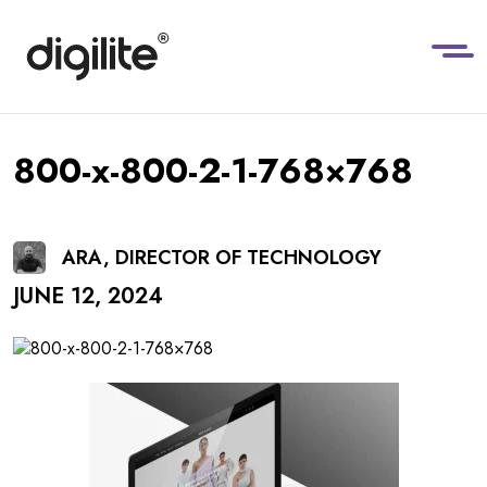
800-x-800-2-1-768×768
ARA, DIRECTOR OF TECHNOLOGY
JUNE 12, 2024