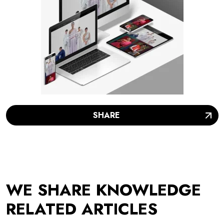
SHARE
WE SHARE KNOWLEDGE
RELATED ARTICLES