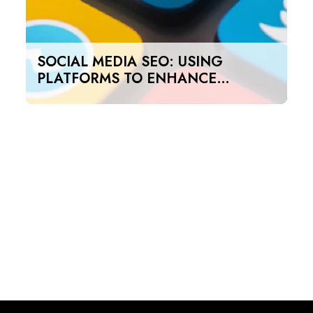
SOCIAL MEDIA SEO: USING
PLATFORMS TO ENHANCE
SEARCH RANKINGS IN UAE