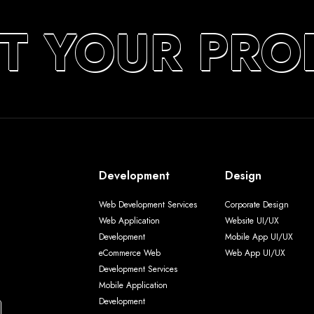
T YOUR PRO
Development
Design
Web Development Services
Corporate Design
Web Application
Website UI/UX
Development
Mobile App UI/UX
eCommerce Web
Web App UI/UX
Development Services
Mobile Application
Development