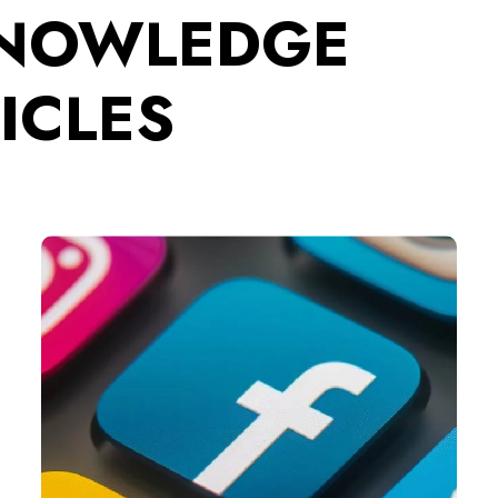
KNOWLEDGE
ICLES