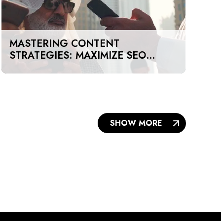
MASTERING CONTENT
STRATEGIES: MAXIMIZE SEO
IMPACT ON A BUDGET IN DUBAI
AND UAE
SHOW MORE