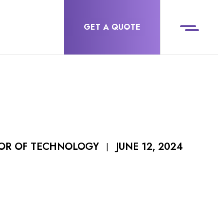
GET A QUOTE
JUNE 12, 2024
TOR OF TECHNOLOGY
|