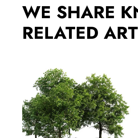
WE SHARE 
RELATED ART