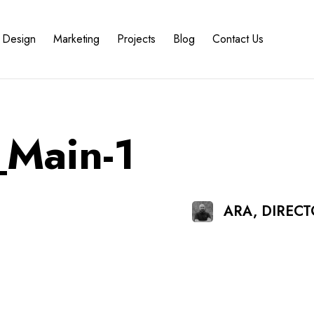
Design
Marketing
Projects
Blog
Contact Us
Main-1
ARA, DIREC