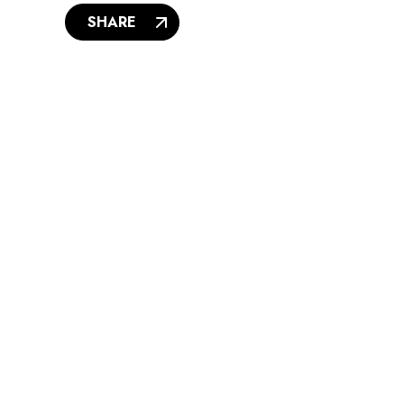
SHARE