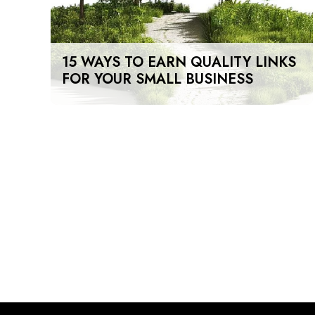
15 WAYS TO EARN QUALITY LINKS
FOR YOUR SMALL BUSINESS