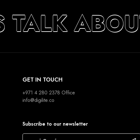
S TALK ABOU
GET IN TOUCH
+971 4 280 2378
Office
info@digilite.co
Subscribe to our newsletter