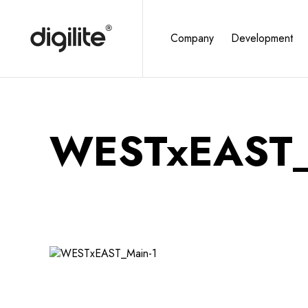
Company
Development
WESTxEAST_