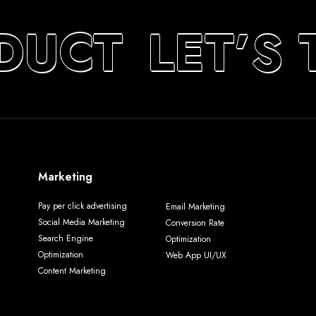
DUCT
LET’S 
Marketing
Pay per click advertising
Email Marketing
Social Media Marketing
Conversion Rate
Search Engine
Optimization
Optimization
Web App UI/UX
Content Marketing