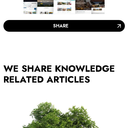
SHARE
WE SHARE KNOWLEDGE
RELATED ARTICLES