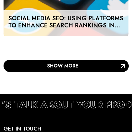
SOCIAL MEDIA SEO: USING PLATFORMS
TO ENHANCE SEARCH RANKINGS IN
UAE
SHOW MORE
T’S TALK ABOUT YOUR PROD
GET IN TOUCH