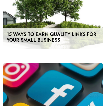
15 WAYS TO EARN QUALITY LINKS FOR
YOUR SMALL BUSINESS