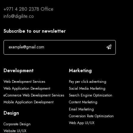
+971 4 280 2378
Office
info@digilite.co
Subscribe to our newsletter
Development
Marketing
Web Development Services
Pay per click advertising
Web Application Development
Social Media Marketing
eCommerce Web Development Services
Search Engine Optimization
Mobile Application Development
Content Marketing
Email Marketing
Design
Conversion Rate Optimization
Web App UI/UX
Corporate Design
Website UI/UX