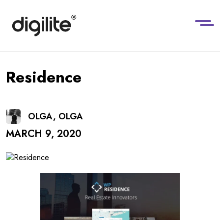
Residence
OLGA, OLGA
MARCH 9, 2020