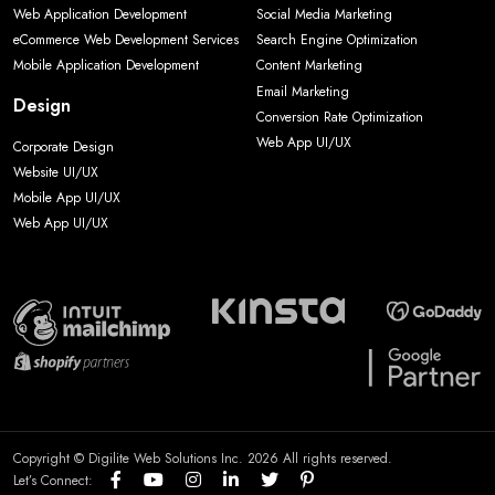
Web Application Development
Social Media Marketing
eCommerce Web Development Services
Search Engine Optimization
Mobile Application Development
Content Marketing
Email Marketing
Design
Conversion Rate Optimization
Web App UI/UX
Corporate Design
Website UI/UX
Mobile App UI/UX
Web App UI/UX
Copyright © Digilite Web Solutions Inc. 2026 All rights reserved.
Let’s Connect: