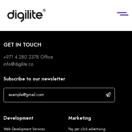
GET IN TOUCH
+971 4 280 2378
Office
info@digilite.co
Subscribe to our newsletter
Development
Marketing
Web Development Services
Pay per click advertising