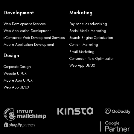
Development
Marketing
Web Development Services
Pay per click advertising
Web Application Development
Social Media Marketing
eCommerce Web Development Services
Search Engine Optimization
Mobile Application Development
Content Marketing
Email Marketing
Design
Conversion Rate Optimization
Web App UI/UX
Corporate Design
Website UI/UX
Mobile App UI/UX
Web App UI/UX