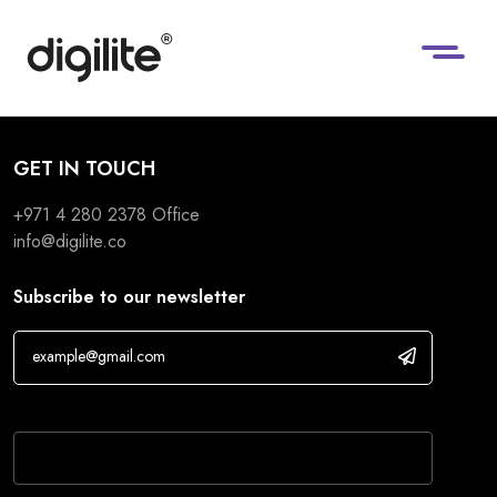
GET IN TOUCH
+971 4 280 2378
Office
info@digilite.co
Subscribe to our newsletter
If you are human, leave this field blank.