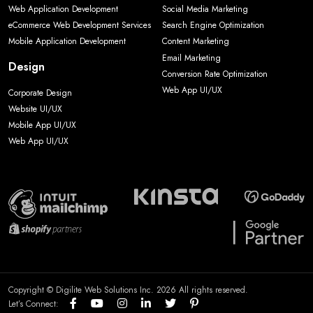
Web Application Development
Social Media Marketing
eCommerce Web Development Services
Search Engine Optimization
Mobile Application Development
Content Marketing
Email Marketing
Design
Conversion Rate Optimization
Web App UI/UX
Corporate Design
Website UI/UX
Mobile App UI/UX
Web App UI/UX
Copyright © Digilite Web Solutions Inc. 2026 All rights reserved.
Let’s Connect: