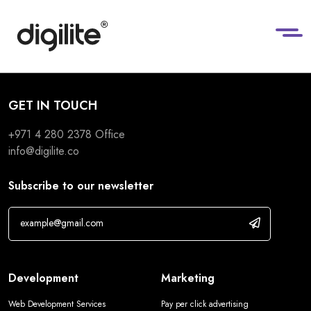
GET IN TOUCH
+971 4 280 2378
Office
info@digilite.co
Subscribe to our newsletter
Development
Marketing
Web Development Services
Pay per click advertising