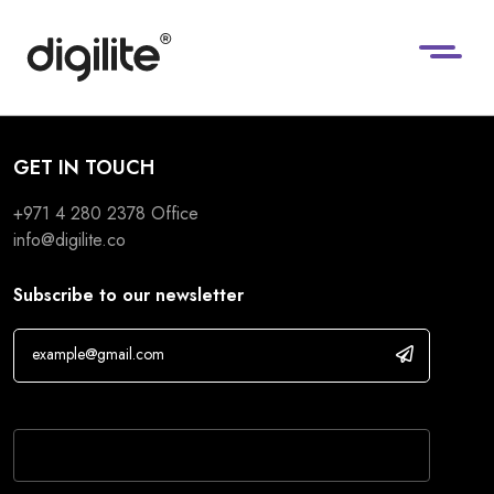
GET IN TOUCH
+971 4 280 2378
Office
info@digilite.co
Subscribe to our newsletter
If you are human, leave this field blank.