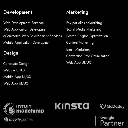
Development
Marketing
Web Development Services
Pay per click advertising
Web Application Development
Social Media Marketing
eCommerce Web Development Services
Search Engine Optimization
Mobile Application Development
Content Marketing
Email Marketing
Design
Conversion Rate Optimization
Web App UI/UX
Corporate Design
Website UI/UX
Mobile App UI/UX
Web App UI/UX