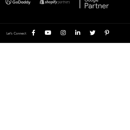
Let’s Connect: