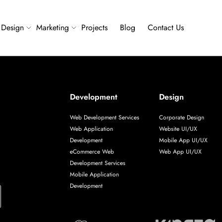
Design
Marketing
Projects
Blog
Contact Us
Development
Design
Web Development Services
Corporate Design
Web Application
Website UI/UX
Development
Mobile App UI/UX
eCommerce Web
Web App UI/UX
Development Services
Mobile Application
Development