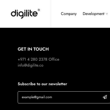
Company
Development
GET IN TOUCH
+971 4 280 2378
Office
info@digilite.co
Subscribe to our newsletter