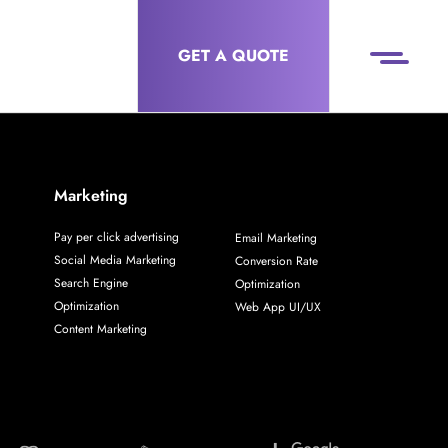
GET A QUOTE
Marketing
Pay per click advertising
Email Marketing
Social Media Marketing
Conversion Rate
Search Engine
Optimization
Optimization
Web App UI/UX
Content Marketing