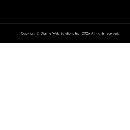
Copyright © Digilite Web Solutions Inc. 2026 All rights reserved.