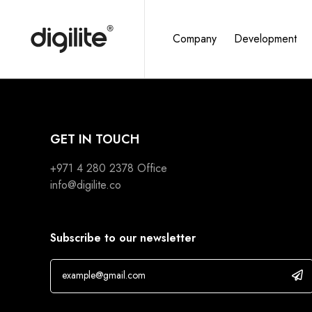
Company
Development
GET IN TOUCH
+971 4 280 2378
Office
info@digilite.co
Subscribe to our newsletter