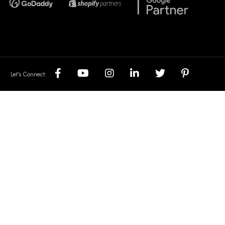
Let’s Connect: