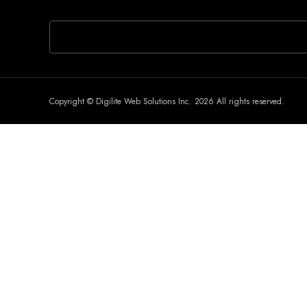
If you are human, leave this field blank.
Copyright © Digilite Web Solutions Inc. 2026 All rights reserved.