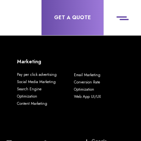
GET A QUOTE
Marketing
Pay per click advertising
Email Marketing
Social Media Marketing
Conversion Rate
Search Engine
Optimization
Optimization
Web App UI/UX
Content Marketing