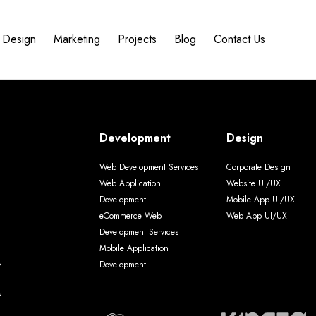
Design
Marketing
Projects
Blog
Contact Us
Development
Design
Web Development Services
Corporate Design
Web Application
Website UI/UX
Development
Mobile App UI/UX
eCommerce Web
Web App UI/UX
Development Services
Mobile Application
Development