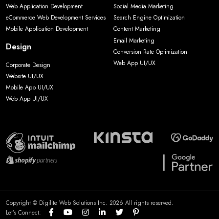
Web Application Development
Social Media Marketing
eCommerce Web Development Services
Search Engine Optimization
Mobile Application Development
Content Marketing
Email Marketing
Design
Conversion Rate Optimization
Web App UI/UX
Corporate Design
Website UI/UX
Mobile App UI/UX
Web App UI/UX
Copyright © Digilite Web Solutions Inc. 2026 All rights reserved.
Let’s Connect: