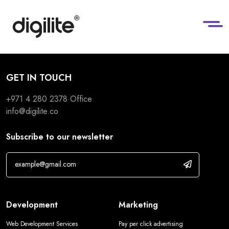
GET IN TOUCH
+971 4 280 2378
Office
info@digilite.co
Subscribe to our newsletter
Development
Marketing
Web Development Services
Pay per click advertising