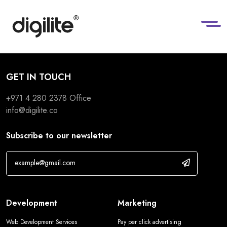
GET IN TOUCH
+971 4 280 2378
Office
info@digilite.co
Subscribe to our newsletter
Development
Marketing
Web Development Services
Pay per click advertising