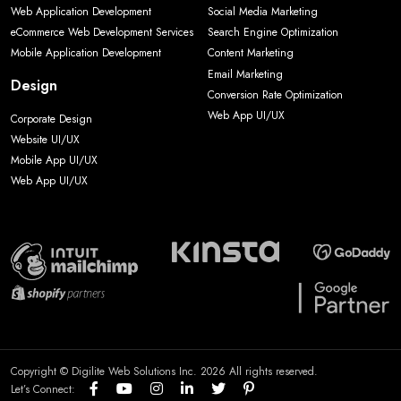
Web Application Development
Social Media Marketing
eCommerce Web Development Services
Search Engine Optimization
Mobile Application Development
Content Marketing
Email Marketing
Design
Conversion Rate Optimization
Web App UI/UX
Corporate Design
Website UI/UX
Mobile App UI/UX
Web App UI/UX
Copyright © Digilite Web Solutions Inc. 2026 All rights reserved.
Let’s Connect: