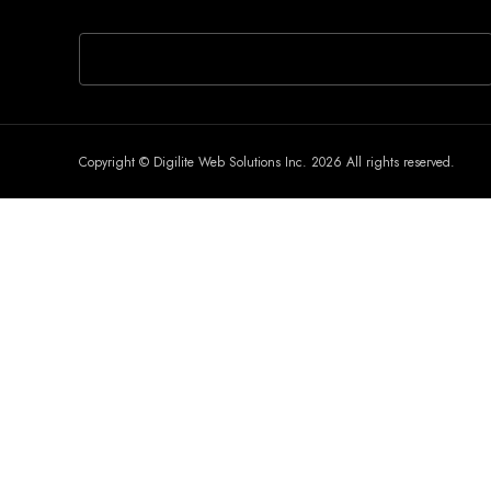
If you are human, leave this field blank.
Copyright © Digilite Web Solutions Inc. 2026 All rights reserved.