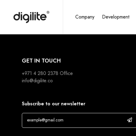
Company
Development
GET IN TOUCH
+971 4 280 2378
Office
info@digilite.co
Subscribe to our newsletter