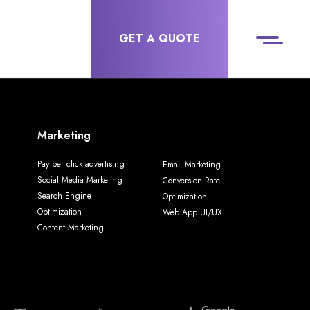
GET A QUOTE
Marketing
Pay per click advertising
Email Marketing
Social Media Marketing
Conversion Rate
Search Engine
Optimization
Optimization
Web App UI/UX
Content Marketing