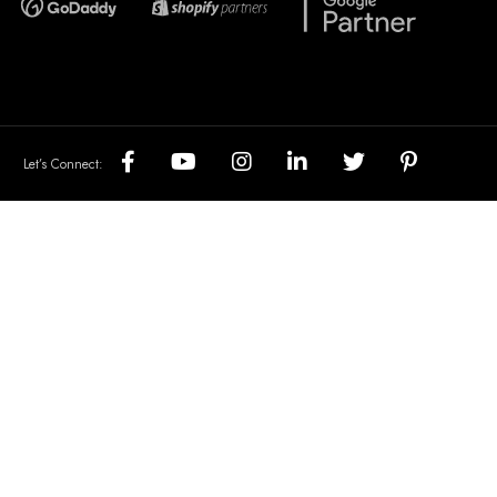
Let’s Connect: