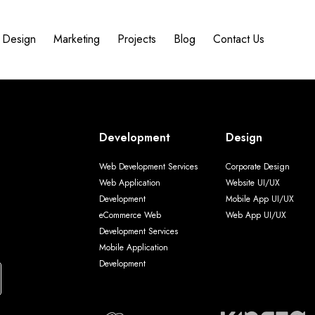
Design
Marketing
Projects
Blog
Contact Us
Development
Design
Web Development Services
Corporate Design
Web Application
Website UI/UX
Development
Mobile App UI/UX
eCommerce Web
Web App UI/UX
Development Services
Mobile Application
Development