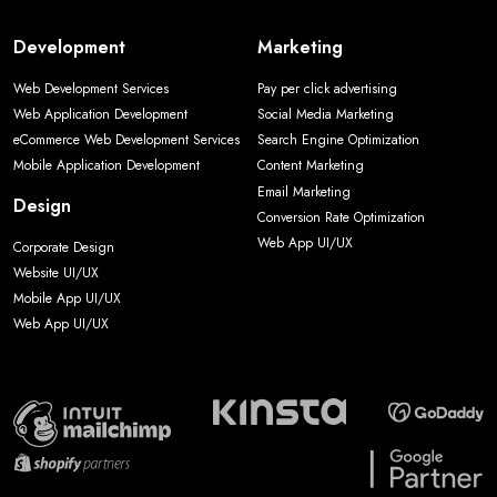
Development
Marketing
Web Development Services
Pay per click advertising
Web Application Development
Social Media Marketing
eCommerce Web Development Services
Search Engine Optimization
Mobile Application Development
Content Marketing
Email Marketing
Design
Conversion Rate Optimization
Web App UI/UX
Corporate Design
Website UI/UX
Mobile App UI/UX
Web App UI/UX