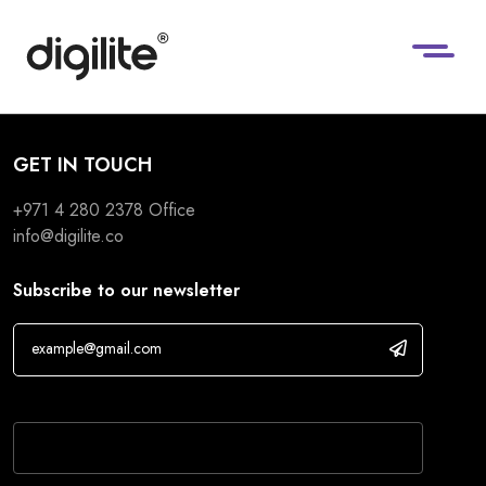
GET IN TOUCH
+971 4 280 2378
Office
info@digilite.co
Subscribe to our newsletter
If you are human, leave this field blank.