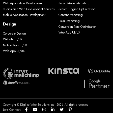
Web Application Development
Social Media Marketing
eCommerce Web Development Services
Search Engine Optimization
Mobile Application Development
Content Marketing
Email Marketing
Design
Conversion Rate Optimization
Web App UI/UX
Corporate Design
Website UI/UX
Mobile App UI/UX
Web App UI/UX
Copyright © Digilite Web Solutions Inc. 2026 All rights reserved.
Let’s Connect: