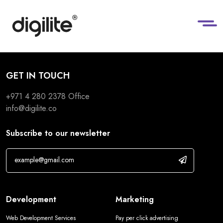
GET IN TOUCH
+971 4 280 2378
Office
info@digilite.co
Subscribe to our newsletter
Development
Marketing
Web Development Services
Pay per click advertising