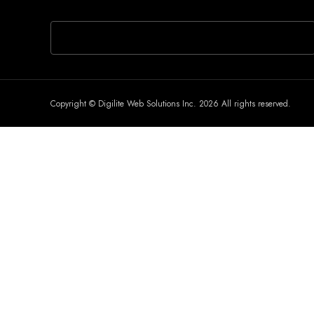
If you are human, leave this field blank.
Copyright © Digilite Web Solutions Inc. 2026 All rights reserved.