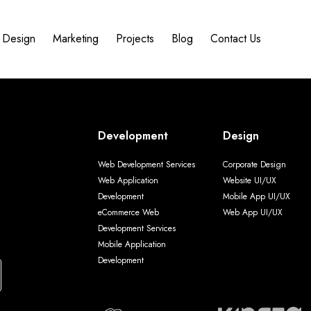
Design
Marketing
Projects
Blog
Contact Us
Development
Design
Web Development Services
Corporate Design
Web Application
Website UI/UX
Development
Mobile App UI/UX
eCommerce Web
Web App UI/UX
Development Services
Mobile Application
Development