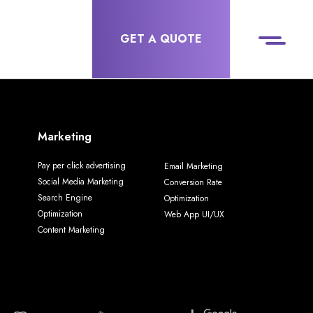
GET A QUOTE
Marketing
Pay per click advertising
Email Marketing
Social Media Marketing
Conversion Rate
Search Engine
Optimization
Optimization
Web App UI/UX
Content Marketing