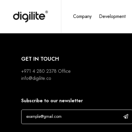
Company
Development
GET IN TOUCH
+971 4 280 2378
Office
info@digilite.co
Subscribe to our newsletter