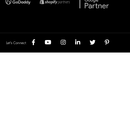
Let’s Connect: