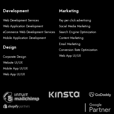
Development
Marketing
Web Development Services
Pay per click advertising
Web Application Development
Social Media Marketing
eCommerce Web Development Services
Search Engine Optimization
Mobile Application Development
Content Marketing
Email Marketing
Design
Conversion Rate Optimization
Web App UI/UX
Corporate Design
Website UI/UX
Mobile App UI/UX
Web App UI/UX