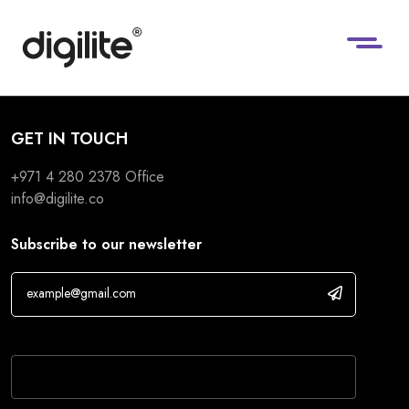
GET IN TOUCH
+971 4 280 2378
Office
info@digilite.co
Subscribe to our newsletter
If you are human, leave this field blank.