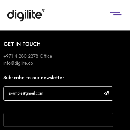
GET IN TOUCH
+971 4 280 2378
Office
info@digilite.co
Subscribe to our newsletter
If you are human, leave this field blank.