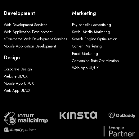
Development
Marketing
Web Development Services
Pay per click advertising
Web Application Development
Social Media Marketing
eCommerce Web Development Services
Search Engine Optimization
Mobile Application Development
Content Marketing
Email Marketing
Design
Conversion Rate Optimization
Web App UI/UX
Corporate Design
Website UI/UX
Mobile App UI/UX
Web App UI/UX