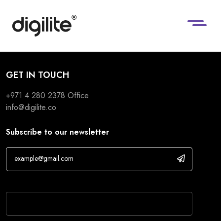
GET IN TOUCH
+971 4 280 2378
Office
info@digilite.co
Subscribe to our newsletter
If you are human, leave this field blank.