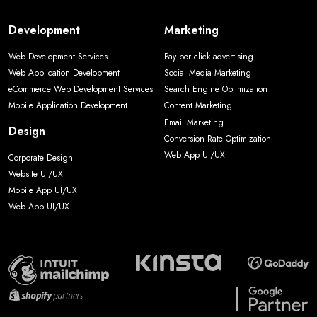
Development
Marketing
Web Development Services
Pay per click advertising
Web Application Development
Social Media Marketing
eCommerce Web Development Services
Search Engine Optimization
Mobile Application Development
Content Marketing
Email Marketing
Design
Conversion Rate Optimization
Web App UI/UX
Corporate Design
Website UI/UX
Mobile App UI/UX
Web App UI/UX