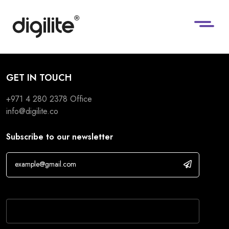
GET IN TOUCH
+971 4 280 2378
Office
info@digilite.co
Subscribe to our newsletter
If you are human, leave this field blank.