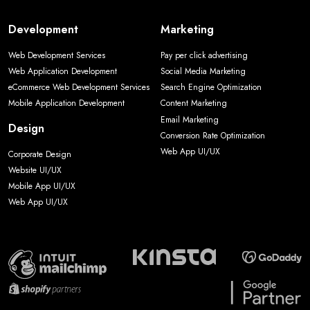
Development
Marketing
Web Development Services
Pay per click advertising
Web Application Development
Social Media Marketing
eCommerce Web Development Services
Search Engine Optimization
Mobile Application Development
Content Marketing
Email Marketing
Design
Conversion Rate Optimization
Web App UI/UX
Corporate Design
Website UI/UX
Mobile App UI/UX
Web App UI/UX