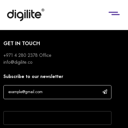
GET IN TOUCH
+971 4 280 2378
Office
info@digilite.co
Subscribe to our newsletter
If you are human, leave this field blank.