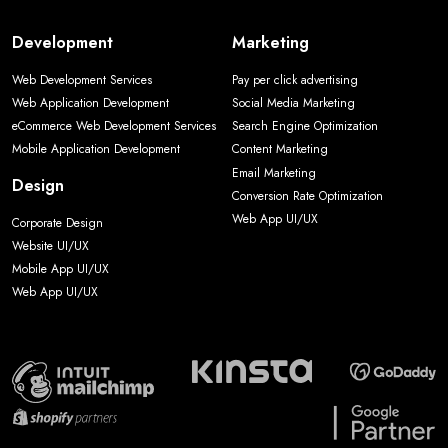
Development
Marketing
Web Development Services
Pay per click advertising
Web Application Development
Social Media Marketing
eCommerce Web Development Services
Search Engine Optimization
Mobile Application Development
Content Marketing
Email Marketing
Design
Conversion Rate Optimization
Web App UI/UX
Corporate Design
Website UI/UX
Mobile App UI/UX
Web App UI/UX