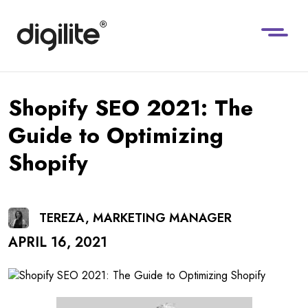
Shopify SEO 2021: The
Guide to Optimizing
Shopify
TEREZA, MARKETING MANAGER
APRIL 16, 2021