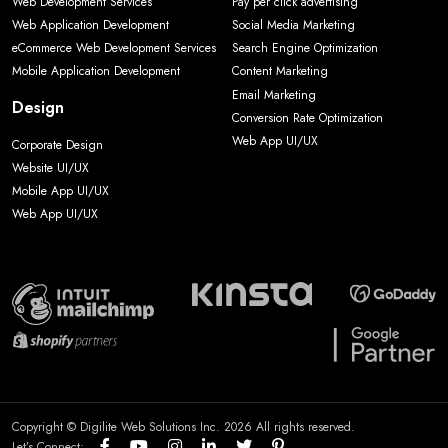
Web Development Services
Pay per click advertising
Web Application Development
Social Media Marketing
eCommerce Web Development Services
Search Engine Optimization
Mobile Application Development
Content Marketing
Email Marketing
Design
Conversion Rate Optimization
Web App UI/UX
Corporate Design
Website UI/UX
Mobile App UI/UX
Web App UI/UX
Copyright © Digilite Web Solutions Inc. 2026 All rights reserved.
Let’s Connect: