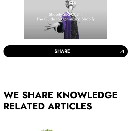
SHARE
WE SHARE KNOWLEDGE
RELATED ARTICLES