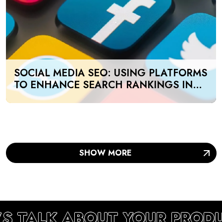
SOCIAL MEDIA SEO: USING PLATFORMS
TO ENHANCE SEARCH RANKINGS IN
UAE
SHOW MORE
’S TALK ABOUT YOUR PROD