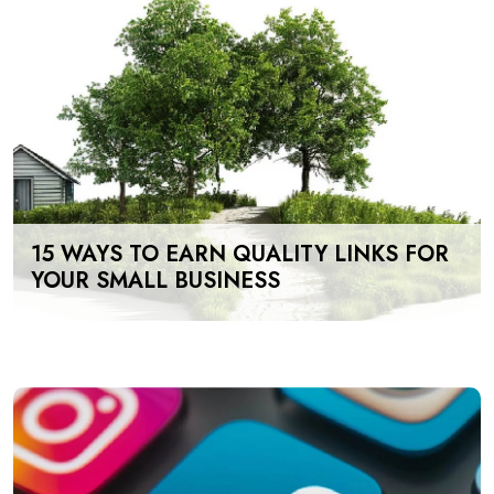
15 WAYS TO EARN QUALITY LINKS FOR
YOUR SMALL BUSINESS