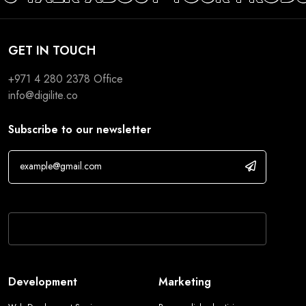
GET IN TOUCH
+971 4 280 2378
Office
info@digilite.co
Subscribe to our newsletter
If you are human, leave this field blank.
Development
Marketing