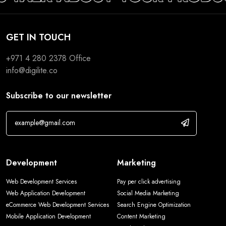
GET IN TOUCH
+971 4 280 2378
Office
info@digilite.co
Subscribe to our newsletter
Development
Marketing
Web Development Services
Pay per click advertising
Web Application Development
Social Media Marketing
eCommerce Web Development Services
Search Engine Optimization
Mobile Application Development
Content Marketing