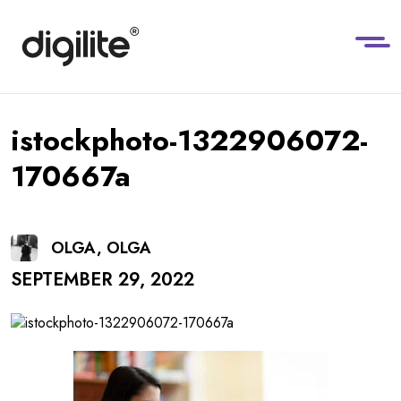
istockphoto-1322906072-
170667a
OLGA, OLGA
SEPTEMBER 29, 2022