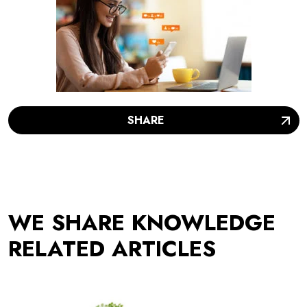
SHARE
WE SHARE KNOWLEDGE
RELATED ARTICLES