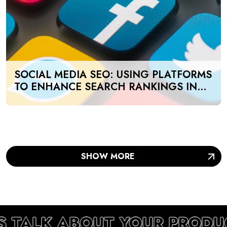
SOCIAL MEDIA SEO: USING PLATFORMS
TO ENHANCE SEARCH RANKINGS IN
UAE
SHOW MORE
S TALK ABOUT YOUR PRODU