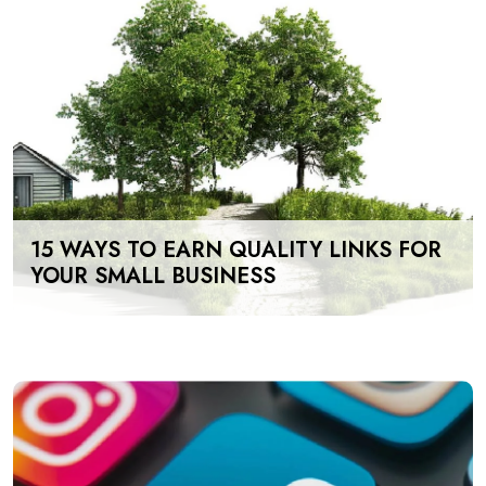
15 WAYS TO EARN QUALITY LINKS FOR
YOUR SMALL BUSINESS