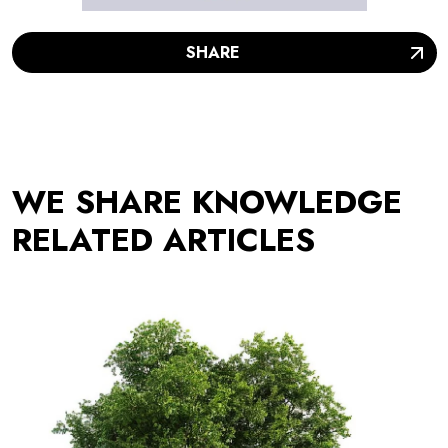
SHARE
WE SHARE KNOWLEDGE
RELATED ARTICLES