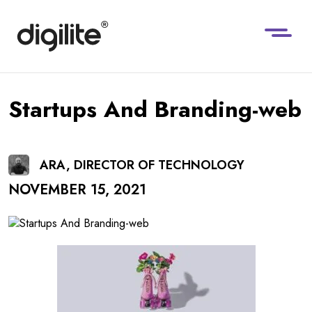
Startups And Branding-web
ARA, DIRECTOR OF TECHNOLOGY
NOVEMBER 15, 2021