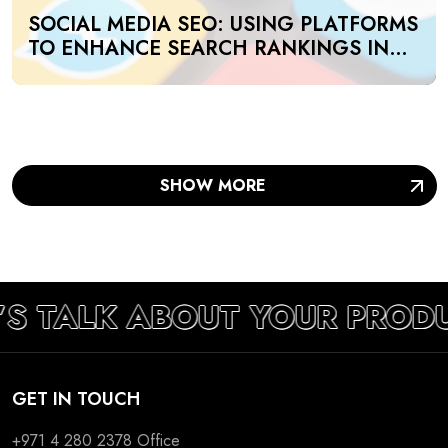
SOCIAL MEDIA SEO: USING PLATFORMS
TO ENHANCE SEARCH RANKINGS IN
UAE
SHOW MORE
’S TALK ABOUT YOUR PROD
GET IN TOUCH
+971 4 280 2378
Office