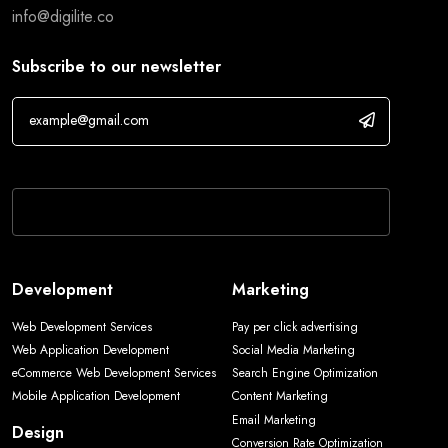
info@digilite.co
Subscribe to our newsletter
If you are human, leave this field blank.
Development
Marketing
Web Development Services
Pay per click advertising
Web Application Development
Social Media Marketing
eCommerce Web Development Services
Search Engine Optimization
Mobile Application Development
Content Marketing
Email Marketing
Design
Conversion Rate Optimization