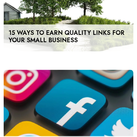
15 WAYS TO EARN QUALITY LINKS FOR
YOUR SMALL BUSINESS