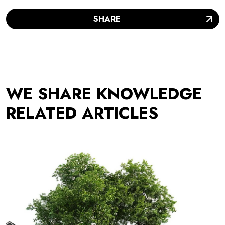
SHARE
WE SHARE KNOWLEDGE
RELATED ARTICLES