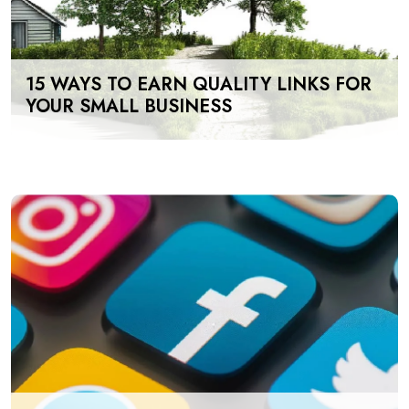
15 WAYS TO EARN QUALITY LINKS FOR
YOUR SMALL BUSINESS