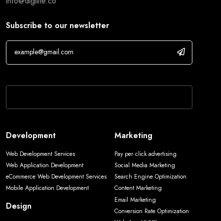
info@digilite.co
Subscribe to our newsletter
If you are human, leave this field blank.
Development
Marketing
Web Development Services
Pay per click advertising
Web Application Development
Social Media Marketing
eCommerce Web Development Services
Search Engine Optimization
Mobile Application Development
Content Marketing
Email Marketing
Design
Conversion Rate Optimization