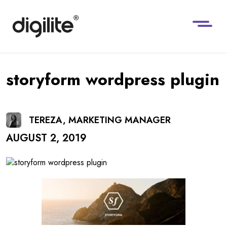
storyform wordpress plugin
TEREZA, MARKETING MANAGER
AUGUST 2, 2019