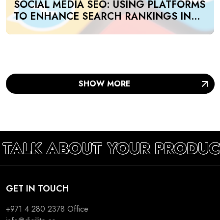
SOCIAL MEDIA SEO: USING PLATFORMS
TO ENHANCE SEARCH RANKINGS IN
UAE
SHOW MORE
 TALK ABOUT YOUR PRODUC
GET IN TOUCH
+971 4 280 2378
Office